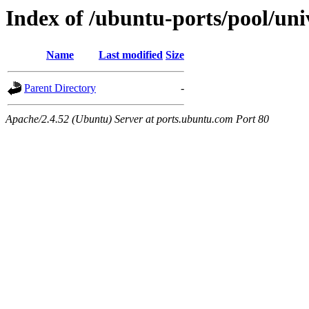
Index of /ubuntu-ports/pool/uni
Name
Last modified
Size
Parent Directory
-
Apache/2.4.52 (Ubuntu) Server at ports.ubuntu.com Port 80