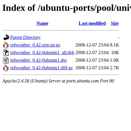
Index of /ubuntu-ports/pool/uni
Name
Last modified
Size
Parent Directory
-
rrdweather_0.42.orig.tar.gz
2008-12-07 23:04
8.1K
rrdweather_0.42-0ubuntu1_all.deb
2008-12-07 23:04
10K
rrdweather_0.42-0ubuntu1.dsc
2008-12-07 23:04
1.0K
rrdweather_0.42-0ubuntu1.diff.gz
2008-12-07 23:04
2.7K
Apache/2.4.58 (Ubuntu) Server at ports.ubuntu.com Port 80