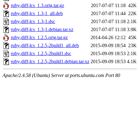
ruby-diff-lcs_1.3.orig.tar.gz
2017-07-07 11:18
42K
ruby-diff-lcs_1.3-1_all.deb
2017-07-07 11:44
22K
ruby-diff-lcs_1.3-1.dsc
2017-07-07 11:18
2.1K
ruby-diff-lcs_1.3-1.debian.tar.xz
2017-07-07 11:18
3.9K
ruby-diff-lcs_1.2.5.orig.tar.gz
2014-04-26 12:12
45K
ruby-diff-lcs_1.2.5-2build1_all.deb
2015-09-09 18:54
23K
ruby-diff-lcs_1.2.5-2build1.dsc
2015-09-09 18:53
2.1K
ruby-diff-lcs_1.2.5-2build1.debian.tar.xz
2015-09-09 18:53
4.1K
Apache/2.4.58 (Ubuntu) Server at ports.ubuntu.com Port 80