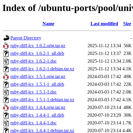
Index of /ubuntu-ports/pool/univ
Name
Last modified
Size
Parent Directory
-
ruby-diff-lcs_1.6.2.orig.tar.gz
2025-11-12 13:34
56K
ruby-diff-lcs_1.6.2-1_all.deb
2025-11-12 13:37
23K
ruby-diff-lcs_1.6.2-1.dsc
2025-11-12 13:34
2.0K
ruby-diff-lcs_1.6.2-1.debian.tar.xz
2025-11-12 13:34
4.1K
ruby-diff-lcs_1.5.1.orig.tar.gz
2024-03-03 17:42
49K
ruby-diff-lcs_1.5.1-1_all.deb
2024-03-03 17:42
22K
ruby-diff-lcs_1.5.1-1.dsc
2024-03-03 17:42
2.0K
ruby-diff-lcs_1.5.1-1.debian.tar.xz
2024-03-03 17:42
4.1K
ruby-diff-lcs_1.4.4.orig.tar.gz
2020-07-10 23:14
48K
ruby-diff-lcs_1.4.4-1_all.deb
2020-07-10 23:29
30K
ruby-diff-lcs_1.4.4-1.dsc
2020-07-10 23:14
1.7K
ruby-diff-lcs_1.4.4-1.debian.tar.xz
2020-07-10 23:14
4.4K