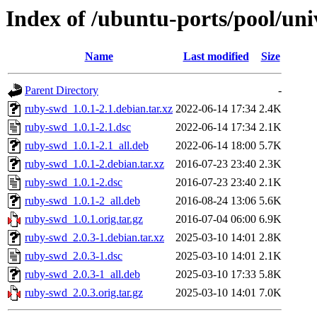
Index of /ubuntu-ports/pool/uni
Name
Last modified
Size
Parent Directory
-
ruby-swd_1.0.1-2.1.debian.tar.xz
2022-06-14 17:34
2.4K
ruby-swd_1.0.1-2.1.dsc
2022-06-14 17:34
2.1K
ruby-swd_1.0.1-2.1_all.deb
2022-06-14 18:00
5.7K
ruby-swd_1.0.1-2.debian.tar.xz
2016-07-23 23:40
2.3K
ruby-swd_1.0.1-2.dsc
2016-07-23 23:40
2.1K
ruby-swd_1.0.1-2_all.deb
2016-08-24 13:06
5.6K
ruby-swd_1.0.1.orig.tar.gz
2016-07-04 06:00
6.9K
ruby-swd_2.0.3-1.debian.tar.xz
2025-03-10 14:01
2.8K
ruby-swd_2.0.3-1.dsc
2025-03-10 14:01
2.1K
ruby-swd_2.0.3-1_all.deb
2025-03-10 17:33
5.8K
ruby-swd_2.0.3.orig.tar.gz
2025-03-10 14:01
7.0K