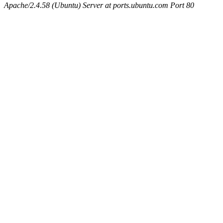
Apache/2.4.58 (Ubuntu) Server at ports.ubuntu.com Port 80