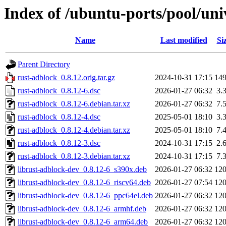
Index of /ubuntu-ports/pool/uni
Name
Last modified
Si
Parent Directory
rust-adblock_0.8.12.orig.tar.gz
2024-10-31 17:15
14
rust-adblock_0.8.12-6.dsc
2026-01-27 06:32
3.
rust-adblock_0.8.12-6.debian.tar.xz
2026-01-27 06:32
7.
rust-adblock_0.8.12-4.dsc
2025-05-01 18:10
3.
rust-adblock_0.8.12-4.debian.tar.xz
2025-05-01 18:10
7.
rust-adblock_0.8.12-3.dsc
2024-10-31 17:15
2.
rust-adblock_0.8.12-3.debian.tar.xz
2024-10-31 17:15
7.
librust-adblock-dev_0.8.12-6_s390x.deb
2026-01-27 06:32
12
librust-adblock-dev_0.8.12-6_riscv64.deb
2026-01-27 07:54
12
librust-adblock-dev_0.8.12-6_ppc64el.deb
2026-01-27 06:32
12
librust-adblock-dev_0.8.12-6_armhf.deb
2026-01-27 06:32
12
librust-adblock-dev_0.8.12-6_arm64.deb
2026-01-27 06:32
12