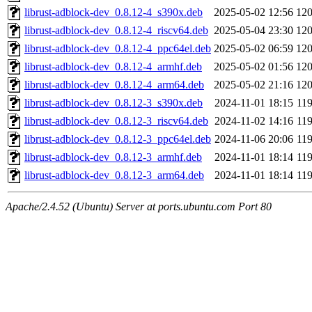
librust-adblock-dev_0.8.12-4_s390x.deb
2025-05-02 12:56
12
librust-adblock-dev_0.8.12-4_riscv64.deb
2025-05-04 23:30
12
librust-adblock-dev_0.8.12-4_ppc64el.deb
2025-05-02 06:59
12
librust-adblock-dev_0.8.12-4_armhf.deb
2025-05-02 01:56
12
librust-adblock-dev_0.8.12-4_arm64.deb
2025-05-02 21:16
12
librust-adblock-dev_0.8.12-3_s390x.deb
2024-11-01 18:15
11
librust-adblock-dev_0.8.12-3_riscv64.deb
2024-11-02 14:16
11
librust-adblock-dev_0.8.12-3_ppc64el.deb
2024-11-06 20:06
11
librust-adblock-dev_0.8.12-3_armhf.deb
2024-11-01 18:14
11
librust-adblock-dev_0.8.12-3_arm64.deb
2024-11-01 18:14
11
Apache/2.4.52 (Ubuntu) Server at ports.ubuntu.com Port 80