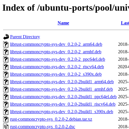
Index of /ubuntu-ports/pool/un
Name
Las
Parent Directory
librust-commoncrypto-sys-dev_0.2.0-2_arm64.deb
2018-
librust-commoncrypto-sys-dev_0.2.0-2_armhf.deb
2018-
librust-commoncrypto-sys-dev_0.2.0-2_ppc64el.deb
2018-
librust-commoncrypto-sys-dev_0.2.0-2_riscv64.deb
2020-
librust-commoncrypto-sys-dev_0.2.0-2_s390x.deb
2018-
librust-commoncrypto-sys-dev_0.2.0-2build1_arm64.deb
2025-
librust-commoncrypto-sys-dev_0.2.0-2build1_armhf.deb
2025-
librust-commoncrypto-sys-dev_0.2.0-2build1_ppc64el.deb
2025-
librust-commoncrypto-sys-dev_0.2.0-2build1_riscv64.deb
2025-
librust-commoncrypto-sys-dev_0.2.0-2build1_s390x.deb
2025-
rust-commoncrypto-sys_0.2.0-2.debian.tar.xz
2018-
rust-commoncrypto-sys_0.2.0-2.dsc
2018-