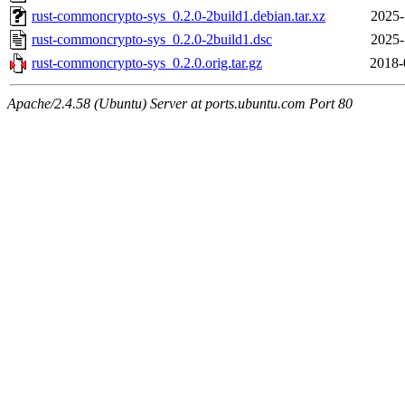
rust-commoncrypto-sys_0.2.0-2build1.debian.tar.xz
2025-
rust-commoncrypto-sys_0.2.0-2build1.dsc
2025-
rust-commoncrypto-sys_0.2.0.orig.tar.gz
2018-
Apache/2.4.58 (Ubuntu) Server at ports.ubuntu.com Port 80