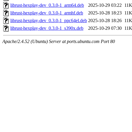
librust-hexplay-dev_0.3.0-1_arm64.deb
2025-10-29 03:22
11
librust-hexplay-dev_0.3.0-1_armhf.deb
2025-10-28 18:23
11
librust-hexplay-dev_0.3.0-1_ppc64el.deb
2025-10-28 18:26
11
librust-hexplay-dev_0.3.0-1_s390x.deb
2025-10-29 07:30
11
Apache/2.4.52 (Ubuntu) Server at ports.ubuntu.com Port 80