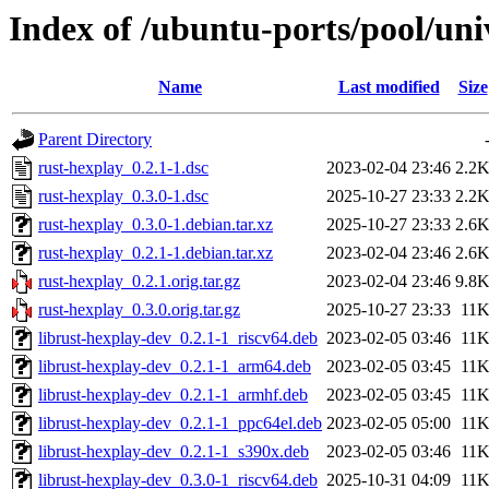
Index of /ubuntu-ports/pool/uni
Name
Last modified
Size
Parent Directory
rust-hexplay_0.2.1-1.dsc
2023-02-04 23:46
2.2
rust-hexplay_0.3.0-1.dsc
2025-10-27 23:33
2.2
rust-hexplay_0.3.0-1.debian.tar.xz
2025-10-27 23:33
2.6
rust-hexplay_0.2.1-1.debian.tar.xz
2023-02-04 23:46
2.6
rust-hexplay_0.2.1.orig.tar.gz
2023-02-04 23:46
9.8
rust-hexplay_0.3.0.orig.tar.gz
2025-10-27 23:33
11
librust-hexplay-dev_0.2.1-1_riscv64.deb
2023-02-05 03:46
11
librust-hexplay-dev_0.2.1-1_arm64.deb
2023-02-05 03:45
11
librust-hexplay-dev_0.2.1-1_armhf.deb
2023-02-05 03:45
11
librust-hexplay-dev_0.2.1-1_ppc64el.deb
2023-02-05 05:00
11
librust-hexplay-dev_0.2.1-1_s390x.deb
2023-02-05 03:46
11
librust-hexplay-dev_0.3.0-1_riscv64.deb
2025-10-31 04:09
11