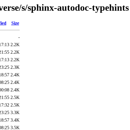
verse/s/sphinx-autodoc-typehints
fied
Size
-
17:13
2.2K
21:55
2.2K
17:13
2.2K
23:25
2.3K
18:57
2.4K
08:25
2.4K
00:08
2.4K
21:55
2.5K
17:32
2.5K
23:25
3.3K
18:57
3.4K
08:25
3.5K