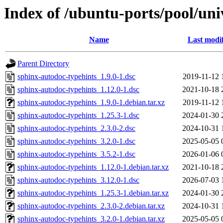
Index of /ubuntu-ports/pool/uni
Name
Last modi
Parent Directory
sphinx-autodoc-typehints_1.9.0-1.dsc
2019-11-12 
sphinx-autodoc-typehints_1.12.0-1.dsc
2021-10-18 
sphinx-autodoc-typehints_1.9.0-1.debian.tar.xz
2019-11-12 
sphinx-autodoc-typehints_1.25.3-1.dsc
2024-01-30 
sphinx-autodoc-typehints_2.3.0-2.dsc
2024-10-31 
sphinx-autodoc-typehints_3.2.0-1.dsc
2025-05-05 
sphinx-autodoc-typehints_3.5.2-1.dsc
2026-01-06 
sphinx-autodoc-typehints_1.12.0-1.debian.tar.xz
2021-10-18 
sphinx-autodoc-typehints_3.12.0-1.dsc
2026-07-03 
sphinx-autodoc-typehints_1.25.3-1.debian.tar.xz
2024-01-30 
sphinx-autodoc-typehints_2.3.0-2.debian.tar.xz
2024-10-31 
sphinx-autodoc-typehints_3.2.0-1.debian.tar.xz
2025-05-05 