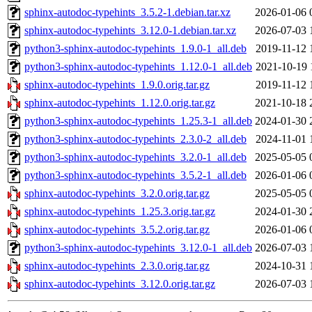
sphinx-autodoc-typehints_3.5.2-1.debian.tar.xz
2026-01-06 
sphinx-autodoc-typehints_3.12.0-1.debian.tar.xz
2026-07-03 
python3-sphinx-autodoc-typehints_1.9.0-1_all.deb
2019-11-12 
python3-sphinx-autodoc-typehints_1.12.0-1_all.deb
2021-10-19 
sphinx-autodoc-typehints_1.9.0.orig.tar.gz
2019-11-12 
sphinx-autodoc-typehints_1.12.0.orig.tar.gz
2021-10-18 
python3-sphinx-autodoc-typehints_1.25.3-1_all.deb
2024-01-30 
python3-sphinx-autodoc-typehints_2.3.0-2_all.deb
2024-11-01 
python3-sphinx-autodoc-typehints_3.2.0-1_all.deb
2025-05-05 
python3-sphinx-autodoc-typehints_3.5.2-1_all.deb
2026-01-06 
sphinx-autodoc-typehints_3.2.0.orig.tar.gz
2025-05-05 
sphinx-autodoc-typehints_1.25.3.orig.tar.gz
2024-01-30 
sphinx-autodoc-typehints_3.5.2.orig.tar.gz
2026-01-06 
python3-sphinx-autodoc-typehints_3.12.0-1_all.deb
2026-07-03 
sphinx-autodoc-typehints_2.3.0.orig.tar.gz
2024-10-31 
sphinx-autodoc-typehints_3.12.0.orig.tar.gz
2026-07-03 