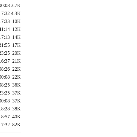
00:08
3.7K
17:32
4.3K
17:33
10K
11:14
12K
17:13
14K
21:55
17K
23:25
20K
16:37
21K
08:26
22K
00:08
22K
08:25
36K
23:25
37K
00:08
37K
18:28
38K
18:57
40K
17:32
82K