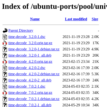
Index of /ubuntu-ports/pool/uni
Name
Last modified
Size
Parent Directory
-
time-decode_3.2.0-1.dsc
2021-11-19 23:28
2.0K
time-decode_3.2.0.orig.tar.gz
2021-11-19 23:29
17K
time-decode_3.2.0-1.debian.tar.xz
2021-11-19 23:29
4.9K
time-decode_3.2.0-1_all.deb
2021-11-19 23:29
20K
time-decode_4.2.0.orig.tar.gz
2023-02-15 23:34
21K
time-decode_4.2.0-2.dsc
2023-02-16 17:39
2.0K
time-decode_4.2.0-2.debian.tar.xz
2023-02-16 17:39
5.3K
time-decode_4.2.0-2_all.deb
2023-02-16 17:39
24K
time-decode_7.0.2-1.dsc
2024-05-03 02:35
2.1K
time-decode_7.0.2.orig.tar.gz
2024-05-03 02:35
34K
time-decode_7.0.2-1.debian.tar.xz
2024-05-03 02:35
4.2K
time-decode_7.0.2-1_all.deb
2024-05-29 10:34
34K