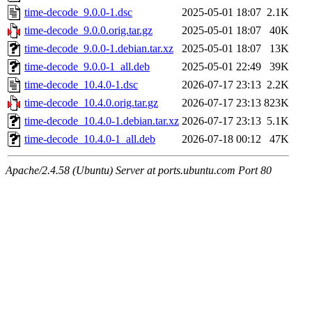
time-decode_9.0.0-1.dsc
2025-05-01 18:07
2.1K
time-decode_9.0.0.orig.tar.gz
2025-05-01 18:07
40K
time-decode_9.0.0-1.debian.tar.xz
2025-05-01 18:07
13K
time-decode_9.0.0-1_all.deb
2025-05-01 22:49
39K
time-decode_10.4.0-1.dsc
2026-07-17 23:13
2.2K
time-decode_10.4.0.orig.tar.gz
2026-07-17 23:13
823K
time-decode_10.4.0-1.debian.tar.xz
2026-07-17 23:13
5.1K
time-decode_10.4.0-1_all.deb
2026-07-18 00:12
47K
Apache/2.4.58 (Ubuntu) Server at ports.ubuntu.com Port 80