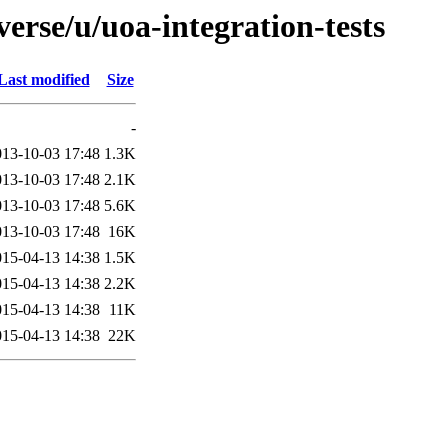
erse/u/uoa-integration-tests
Last modified
Size
-
013-10-03 17:48
1.3K
013-10-03 17:48
2.1K
013-10-03 17:48
5.6K
013-10-03 17:48
16K
015-04-13 14:38
1.5K
015-04-13 14:38
2.2K
015-04-13 14:38
11K
015-04-13 14:38
22K