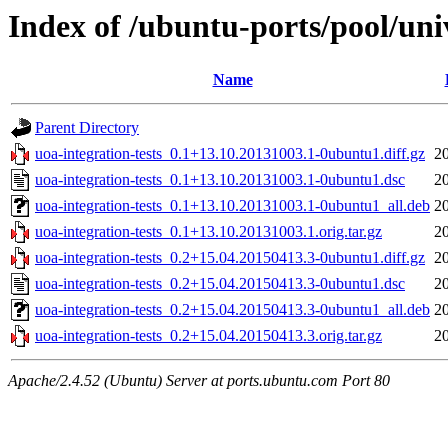
Index of /ubuntu-ports/pool/univ
Name
Parent Directory
uoa-integration-tests_0.1+13.10.20131003.1-0ubuntu1.diff.gz
2
uoa-integration-tests_0.1+13.10.20131003.1-0ubuntu1.dsc
2
uoa-integration-tests_0.1+13.10.20131003.1-0ubuntu1_all.deb
2
uoa-integration-tests_0.1+13.10.20131003.1.orig.tar.gz
2
uoa-integration-tests_0.2+15.04.20150413.3-0ubuntu1.diff.gz
2
uoa-integration-tests_0.2+15.04.20150413.3-0ubuntu1.dsc
2
uoa-integration-tests_0.2+15.04.20150413.3-0ubuntu1_all.deb
2
uoa-integration-tests_0.2+15.04.20150413.3.orig.tar.gz
2
Apache/2.4.52 (Ubuntu) Server at ports.ubuntu.com Port 80