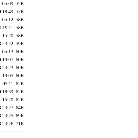
1 05:09
55K
0 18:49
57K
1 05:12
58K
0 19:11
58K
1 15:20
58K
8 23:22
59K
1 05:13
60K
0 19:07
60K
8 23:23
60K
1 19:05
60K
1 05:11
62K
0 18:59
62K
1 15:20
62K
8 23:27
64K
8 23:25
69K
8 23:26
71K