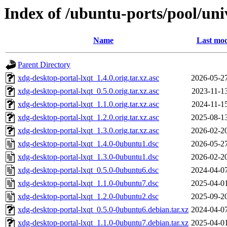
Index of /ubuntu-ports/pool/uni
Name
Last mod
Parent Directory
xdg-desktop-portal-lxqt_1.4.0.orig.tar.xz.asc
2026-05-2
xdg-desktop-portal-lxqt_0.5.0.orig.tar.xz.asc
2023-11-1
xdg-desktop-portal-lxqt_1.1.0.orig.tar.xz.asc
2024-11-1
xdg-desktop-portal-lxqt_1.2.0.orig.tar.xz.asc
2025-08-1
xdg-desktop-portal-lxqt_1.3.0.orig.tar.xz.asc
2026-02-2
xdg-desktop-portal-lxqt_1.4.0-0ubuntu1.dsc
2026-05-2
xdg-desktop-portal-lxqt_1.3.0-0ubuntu1.dsc
2026-02-2
xdg-desktop-portal-lxqt_0.5.0-0ubuntu6.dsc
2024-04-0
xdg-desktop-portal-lxqt_1.1.0-0ubuntu7.dsc
2025-04-0
xdg-desktop-portal-lxqt_1.2.0-0ubuntu2.dsc
2025-09-2
xdg-desktop-portal-lxqt_0.5.0-0ubuntu6.debian.tar.xz
2024-04-0
xdg-desktop-portal-lxqt_1.1.0-0ubuntu7.debian.tar.xz
2025-04-0