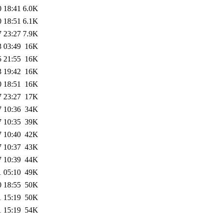
0 18:41
6.0K
0 18:51
6.1K
7 23:27
7.9K
3 03:49
16K
5 21:55
16K
3 19:42
16K
0 18:51
16K
7 23:27
17K
7 10:36
34K
7 10:35
39K
7 10:40
42K
7 10:37
43K
7 10:39
44K
1 05:10
49K
0 18:55
50K
1 15:19
50K
1 15:19
54K