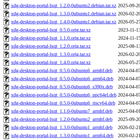
xdg-desktop-portal-lxqt_1.2.0-0ubuntu2.debian.tar.xz
2025-09-2
xdg-desktop-portal-lxqt_1.3.0-0ubuntu1.debian.tar.xz
2026-02-2
xdg-desktop-portal-lxqt_1.4.0-0ubuntu1.debian.tar.xz
2026-05-2
xdg-desktop-portal-lxqt_0.5.0.orig.tar.xz
2023-11-1
xdg-desktop-portal-lxqt_1.1.0.orig.tar.xz
2024-11-1
xdg-desktop-portal-lxqt_1.2.0.orig.tar.xz
2025-08-1
xdg-desktop-portal-lxqt_1.3.0.orig.tar.xz
2026-02-2
xdg-desktop-portal-lxqt_1.4.0.orig.tar.xz
2026-05-2
xdg-desktop-portal-lxqt_0.5.0-0ubuntu6_armhf.deb
2024-04-0
xdg-desktop-portal-lxqt_0.5.0-0ubuntu6_arm64.deb
2024-04-0
xdg-desktop-portal-lxqt_0.5.0-0ubuntu6_s390x.deb
2024-04-0
xdg-desktop-portal-lxqt_0.5.0-0ubuntu6_ppc64el.deb
2024-04-0
xdg-desktop-portal-lxqt_0.5.0-0ubuntu6_riscv64.deb
2024-04-0
xdg-desktop-portal-lxqt_1.1.0-0ubuntu7_armhf.deb
2025-04-0
xdg-desktop-portal-lxqt_1.2.0-0ubuntu2_armhf.deb
2025-09-2
xdg-desktop-portal-lxqt_1.3.0-0ubuntu1_armhf.deb
2026-02-2
xdg-desktop-portal-lxqt_1.3.0-0ubuntu1_arm64.deb
2026-02-2