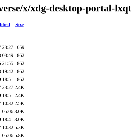
verse/x/xdg-desktop-portal-lxqt
ified
Size
-
7 23:27
659
3 03:49
862
5 21:55
862
3 19:42
862
0 18:51
862
7 23:27
2.4K
0 18:51
2.4K
7 10:32
2.5K
1 05:06
3.0K
0 18:41
3.0K
7 10:32
5.3K
1 05:06
5.8K