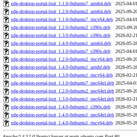
xdg-desktop-portal-lxqt_1.1.0-0ubuntu7_arm64.deb
2025-04-0
xdg-desktop-portal-lxqt_1.2.0-0ubuntu2_arm64.deb
2025-09-2
xdg-desktop-portal-lxqt_1.1.0-0ubuntu7_riscv64.deb
2025-04-0
xdg-desktop-portal-lxqt_1.2.0-0ubuntu2_s390x.deb
2025-09-2
xdg-desktop-portal-lxqt_1.3.0-0ubuntu1_s390x.deb
2026-02-2
xdg-desktop-portal-lxqt_1.4.0-0ubuntu1_arm64.deb
2026-05-2
xdg-desktop-portal-lxqt_1.1.0-0ubuntu7_s390x.deb
2025-04-0
xdg-desktop-portal-lxqt_1.2.0-0ubuntu2_riscv64.deb
2025-09-2
xdg-desktop-portal-lxqt_1.4.0-0ubuntu1_armhf.deb
2026-05-2
xdg-desktop-portal-lxqt_1.3.0-0ubuntu1_riscv64.deb
2026-02-2
xdg-desktop-portal-lxqt_1.1.0-0ubuntu7_ppc64el.deb
2025-04-0
xdg-desktop-portal-lxqt_1.2.0-0ubuntu2_ppc64el.deb
2025-09-2
xdg-desktop-portal-lxqt_1.3.0-0ubuntu1_ppc64el.deb
2026-02-2
xdg-desktop-portal-lxqt_1.4.0-0ubuntu1_s390x.deb
2026-05-2
xdg-desktop-portal-lxqt_1.4.0-0ubuntu1_ppc64el.deb
2026-05-2
xdg-desktop-portal-lxqt_1.4.0-0ubuntu1_riscv64.deb
2026-05-2
Apache/2.4.52 (Ubuntu) Server at ports.ubuntu.com Port 80