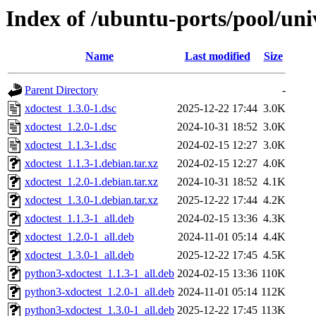
Index of /ubuntu-ports/pool/uni
Name
Last modified
Size
Parent Directory
-
xdoctest_1.3.0-1.dsc
2025-12-22 17:44
3.0K
xdoctest_1.2.0-1.dsc
2024-10-31 18:52
3.0K
xdoctest_1.1.3-1.dsc
2024-02-15 12:27
3.0K
xdoctest_1.1.3-1.debian.tar.xz
2024-02-15 12:27
4.0K
xdoctest_1.2.0-1.debian.tar.xz
2024-10-31 18:52
4.1K
xdoctest_1.3.0-1.debian.tar.xz
2025-12-22 17:44
4.2K
xdoctest_1.1.3-1_all.deb
2024-02-15 13:36
4.3K
xdoctest_1.2.0-1_all.deb
2024-11-01 05:14
4.4K
xdoctest_1.3.0-1_all.deb
2025-12-22 17:45
4.5K
python3-xdoctest_1.1.3-1_all.deb
2024-02-15 13:36
110K
python3-xdoctest_1.2.0-1_all.deb
2024-11-01 05:14
112K
python3-xdoctest_1.3.0-1_all.deb
2025-12-22 17:45
113K