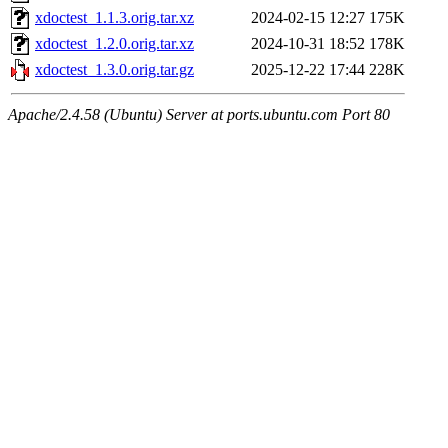
xdoctest_1.1.3.orig.tar.xz
2024-02-15 12:27
175K
xdoctest_1.2.0.orig.tar.xz
2024-10-31 18:52
178K
xdoctest_1.3.0.orig.tar.gz
2025-12-22 17:44
228K
Apache/2.4.58 (Ubuntu) Server at ports.ubuntu.com Port 80