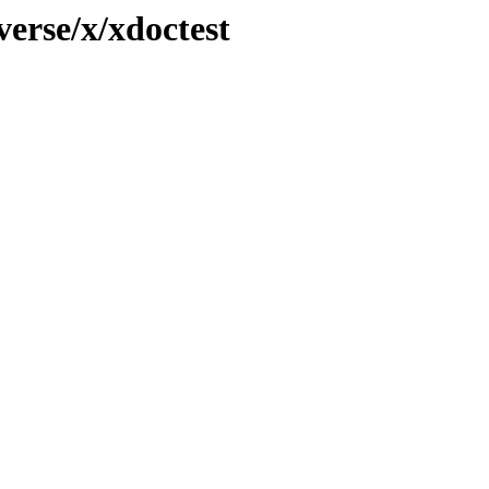
verse/x/xdoctest