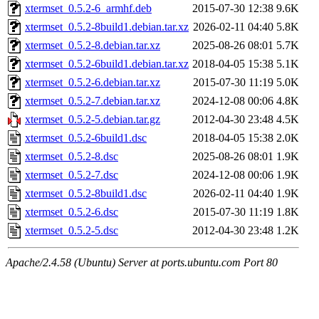
xtermset_0.5.2-6_armhf.deb
2015-07-30 12:38
9.6K
xtermset_0.5.2-8build1.debian.tar.xz
2026-02-11 04:40
5.8K
xtermset_0.5.2-8.debian.tar.xz
2025-08-26 08:01
5.7K
xtermset_0.5.2-6build1.debian.tar.xz
2018-04-05 15:38
5.1K
xtermset_0.5.2-6.debian.tar.xz
2015-07-30 11:19
5.0K
xtermset_0.5.2-7.debian.tar.xz
2024-12-08 00:06
4.8K
xtermset_0.5.2-5.debian.tar.gz
2012-04-30 23:48
4.5K
xtermset_0.5.2-6build1.dsc
2018-04-05 15:38
2.0K
xtermset_0.5.2-8.dsc
2025-08-26 08:01
1.9K
xtermset_0.5.2-7.dsc
2024-12-08 00:06
1.9K
xtermset_0.5.2-8build1.dsc
2026-02-11 04:40
1.9K
xtermset_0.5.2-6.dsc
2015-07-30 11:19
1.8K
xtermset_0.5.2-5.dsc
2012-04-30 23:48
1.2K
Apache/2.4.58 (Ubuntu) Server at ports.ubuntu.com Port 80