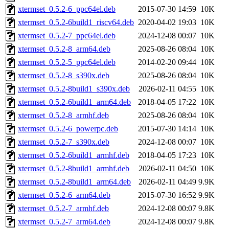
xtermset_0.5.2-6_ppc64el.deb
2015-07-30 14:59
10K
xtermset_0.5.2-6build1_riscv64.deb
2020-04-02 19:03
10K
xtermset_0.5.2-7_ppc64el.deb
2024-12-08 00:07
10K
xtermset_0.5.2-8_arm64.deb
2025-08-26 08:04
10K
xtermset_0.5.2-5_ppc64el.deb
2014-02-20 09:44
10K
xtermset_0.5.2-8_s390x.deb
2025-08-26 08:04
10K
xtermset_0.5.2-8build1_s390x.deb
2026-02-11 04:55
10K
xtermset_0.5.2-6build1_arm64.deb
2018-04-05 17:22
10K
xtermset_0.5.2-8_armhf.deb
2025-08-26 08:04
10K
xtermset_0.5.2-6_powerpc.deb
2015-07-30 14:14
10K
xtermset_0.5.2-7_s390x.deb
2024-12-08 00:07
10K
xtermset_0.5.2-6build1_armhf.deb
2018-04-05 17:23
10K
xtermset_0.5.2-8build1_armhf.deb
2026-02-11 04:50
10K
xtermset_0.5.2-8build1_arm64.deb
2026-02-11 04:49
9.9K
xtermset_0.5.2-6_arm64.deb
2015-07-30 16:52
9.9K
xtermset_0.5.2-7_armhf.deb
2024-12-08 00:07
9.8K
xtermset_0.5.2-7_arm64.deb
2024-12-08 00:07
9.8K