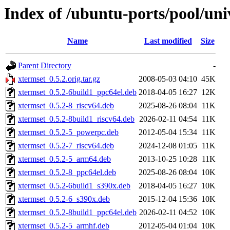
Index of /ubuntu-ports/pool/uni
Name
Last modified
Size
Parent Directory
-
xtermset_0.5.2.orig.tar.gz
2008-05-03 04:10
45K
xtermset_0.5.2-6build1_ppc64el.deb
2018-04-05 16:27
12K
xtermset_0.5.2-8_riscv64.deb
2025-08-26 08:04
11K
xtermset_0.5.2-8build1_riscv64.deb
2026-02-11 04:54
11K
xtermset_0.5.2-5_powerpc.deb
2012-05-04 15:34
11K
xtermset_0.5.2-7_riscv64.deb
2024-12-08 01:05
11K
xtermset_0.5.2-5_arm64.deb
2013-10-25 10:28
11K
xtermset_0.5.2-8_ppc64el.deb
2025-08-26 08:04
10K
xtermset_0.5.2-6build1_s390x.deb
2018-04-05 16:27
10K
xtermset_0.5.2-6_s390x.deb
2015-12-04 15:36
10K
xtermset_0.5.2-8build1_ppc64el.deb
2026-02-11 04:52
10K
xtermset_0.5.2-5_armhf.deb
2012-05-04 01:04
10K