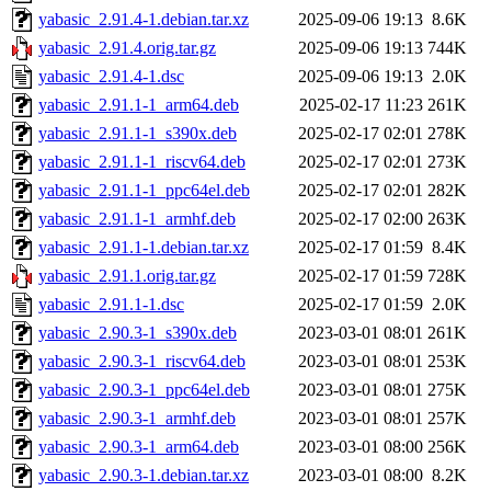
yabasic_2.91.4-1.debian.tar.xz
2025-09-06 19:13
8.6K
yabasic_2.91.4.orig.tar.gz
2025-09-06 19:13
744K
yabasic_2.91.4-1.dsc
2025-09-06 19:13
2.0K
yabasic_2.91.1-1_arm64.deb
2025-02-17 11:23
261K
yabasic_2.91.1-1_s390x.deb
2025-02-17 02:01
278K
yabasic_2.91.1-1_riscv64.deb
2025-02-17 02:01
273K
yabasic_2.91.1-1_ppc64el.deb
2025-02-17 02:01
282K
yabasic_2.91.1-1_armhf.deb
2025-02-17 02:00
263K
yabasic_2.91.1-1.debian.tar.xz
2025-02-17 01:59
8.4K
yabasic_2.91.1.orig.tar.gz
2025-02-17 01:59
728K
yabasic_2.91.1-1.dsc
2025-02-17 01:59
2.0K
yabasic_2.90.3-1_s390x.deb
2023-03-01 08:01
261K
yabasic_2.90.3-1_riscv64.deb
2023-03-01 08:01
253K
yabasic_2.90.3-1_ppc64el.deb
2023-03-01 08:01
275K
yabasic_2.90.3-1_armhf.deb
2023-03-01 08:01
257K
yabasic_2.90.3-1_arm64.deb
2023-03-01 08:00
256K
yabasic_2.90.3-1.debian.tar.xz
2023-03-01 08:00
8.2K