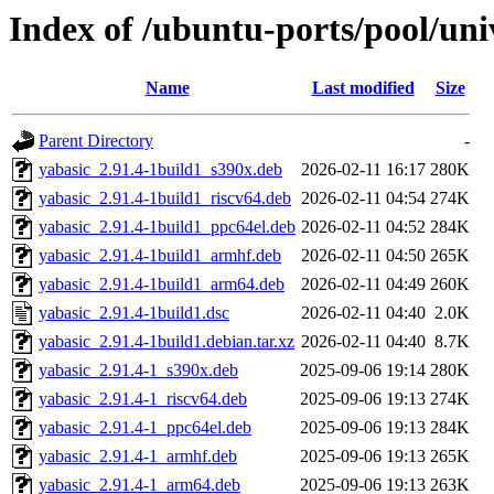
Index of /ubuntu-ports/pool/uni
Name
Last modified
Size
Parent Directory
-
yabasic_2.91.4-1build1_s390x.deb
2026-02-11 16:17
280K
yabasic_2.91.4-1build1_riscv64.deb
2026-02-11 04:54
274K
yabasic_2.91.4-1build1_ppc64el.deb
2026-02-11 04:52
284K
yabasic_2.91.4-1build1_armhf.deb
2026-02-11 04:50
265K
yabasic_2.91.4-1build1_arm64.deb
2026-02-11 04:49
260K
yabasic_2.91.4-1build1.dsc
2026-02-11 04:40
2.0K
yabasic_2.91.4-1build1.debian.tar.xz
2026-02-11 04:40
8.7K
yabasic_2.91.4-1_s390x.deb
2025-09-06 19:14
280K
yabasic_2.91.4-1_riscv64.deb
2025-09-06 19:13
274K
yabasic_2.91.4-1_ppc64el.deb
2025-09-06 19:13
284K
yabasic_2.91.4-1_armhf.deb
2025-09-06 19:13
265K
yabasic_2.91.4-1_arm64.deb
2025-09-06 19:13
263K