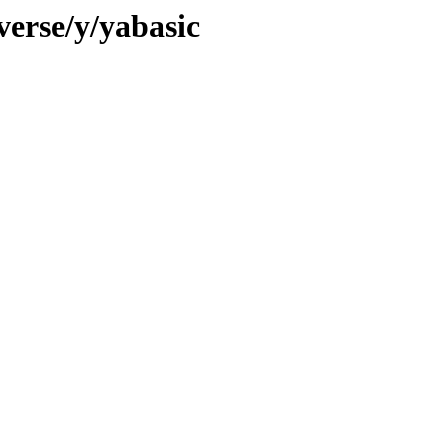
verse/y/yabasic