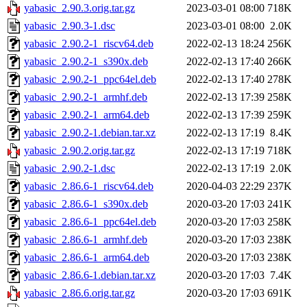
yabasic_2.90.3.orig.tar.gz
2023-03-01 08:00
718K
yabasic_2.90.3-1.dsc
2023-03-01 08:00
2.0K
yabasic_2.90.2-1_riscv64.deb
2022-02-13 18:24
256K
yabasic_2.90.2-1_s390x.deb
2022-02-13 17:40
266K
yabasic_2.90.2-1_ppc64el.deb
2022-02-13 17:40
278K
yabasic_2.90.2-1_armhf.deb
2022-02-13 17:39
258K
yabasic_2.90.2-1_arm64.deb
2022-02-13 17:39
259K
yabasic_2.90.2-1.debian.tar.xz
2022-02-13 17:19
8.4K
yabasic_2.90.2.orig.tar.gz
2022-02-13 17:19
718K
yabasic_2.90.2-1.dsc
2022-02-13 17:19
2.0K
yabasic_2.86.6-1_riscv64.deb
2020-04-03 22:29
237K
yabasic_2.86.6-1_s390x.deb
2020-03-20 17:03
241K
yabasic_2.86.6-1_ppc64el.deb
2020-03-20 17:03
258K
yabasic_2.86.6-1_armhf.deb
2020-03-20 17:03
238K
yabasic_2.86.6-1_arm64.deb
2020-03-20 17:03
238K
yabasic_2.86.6-1.debian.tar.xz
2020-03-20 17:03
7.4K
yabasic_2.86.6.orig.tar.gz
2020-03-20 17:03
691K