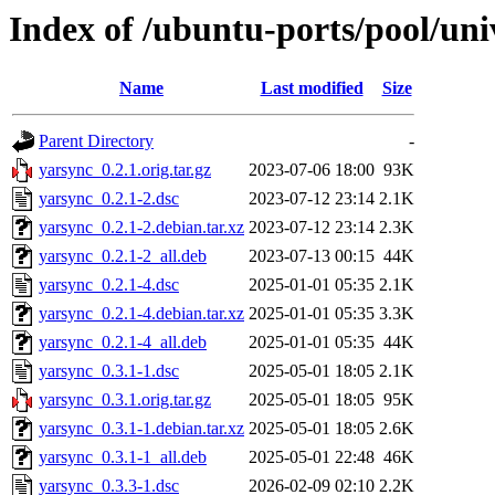
Index of /ubuntu-ports/pool/uni
Name
Last modified
Size
Parent Directory
-
yarsync_0.2.1.orig.tar.gz
2023-07-06 18:00
93K
yarsync_0.2.1-2.dsc
2023-07-12 23:14
2.1K
yarsync_0.2.1-2.debian.tar.xz
2023-07-12 23:14
2.3K
yarsync_0.2.1-2_all.deb
2023-07-13 00:15
44K
yarsync_0.2.1-4.dsc
2025-01-01 05:35
2.1K
yarsync_0.2.1-4.debian.tar.xz
2025-01-01 05:35
3.3K
yarsync_0.2.1-4_all.deb
2025-01-01 05:35
44K
yarsync_0.3.1-1.dsc
2025-05-01 18:05
2.1K
yarsync_0.3.1.orig.tar.gz
2025-05-01 18:05
95K
yarsync_0.3.1-1.debian.tar.xz
2025-05-01 18:05
2.6K
yarsync_0.3.1-1_all.deb
2025-05-01 22:48
46K
yarsync_0.3.3-1.dsc
2026-02-09 02:10
2.2K