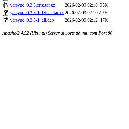
yarsync_0.3.3.orig.tar.gz
2026-02-09 02:10
95K
yarsync_0.3.3-1.debian.tar.xz
2026-02-09 02:10
2.7K
yarsync_0.3.3-1_all.deb
2026-02-09 02:12
47K
Apache/2.4.52 (Ubuntu) Server at ports.ubuntu.com Port 80