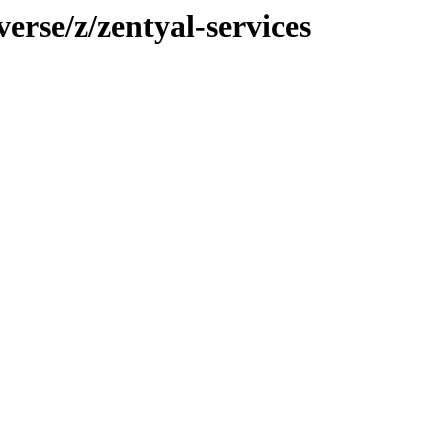
erse/z/zentyal-services