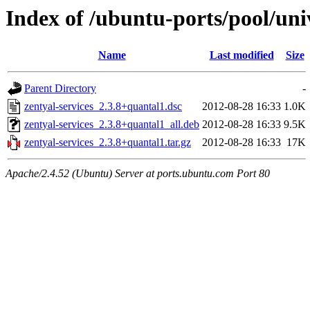
Index of /ubuntu-ports/pool/univ
Name
Last modified
Size
Parent Directory
-
zentyal-services_2.3.8+quantal1.dsc
2012-08-28 16:33
1.0K
zentyal-services_2.3.8+quantal1_all.deb
2012-08-28 16:33
9.5K
zentyal-services_2.3.8+quantal1.tar.gz
2012-08-28 16:33
17K
Apache/2.4.52 (Ubuntu) Server at ports.ubuntu.com Port 80