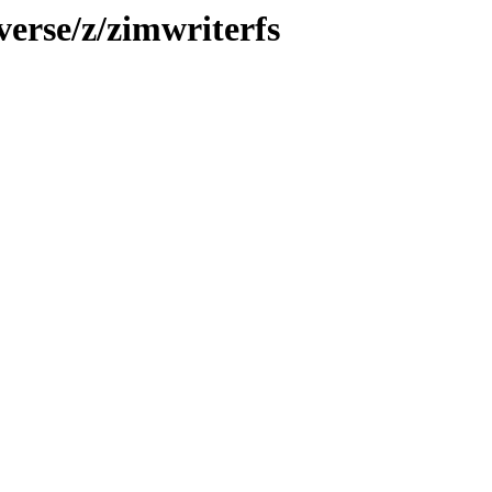
verse/z/zimwriterfs