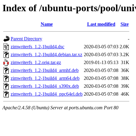
Index of /ubuntu-ports/pool/uni
Name
Last modified
Size
Parent Directory
-
zimwriterfs_1.2-1build4.dsc
2020-03-05 07:03
2.0K
zimwriterfs_1.2-1build4.debian.tar.xz
2020-03-05 07:03
3.2K
zimwriterfs_1.2.orig.tar.gz
2019-01-13 05:13
31K
zimwriterfs_1.2-1build4_armhf.deb
2020-03-05 07:08
36K
zimwriterfs_1.2-1build4_arm64.deb
2020-03-05 07:08
38K
zimwriterfs_1.2-1build4_s390x.deb
2020-03-05 07:08
39K
zimwriterfs_1.2-1build4_ppc64el.deb
2020-03-05 07:08
46K
Apache/2.4.58 (Ubuntu) Server at ports.ubuntu.com Port 80