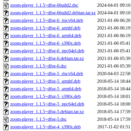
zoom-player_1.1.5~dfsg-6build2.dsc
2024-04-01 09:10
zoom-player_1.1.5~dfsg-6build2.debian.tar.xz
2024-04-01 09:10
zoom-player_1.1.5~dfsg-6_riscv64.deb
2021-01-06 06:20
zoom-player_1.1.5~dfsg-6_armhf.deb
2021-01-06 06:19
zoom-player_1.1.5~dfsg-6_arm64.deb
2021-01-06 06:19
zoom-player_1.1.5~dfsg-6_s390x.deb
2021-01-06 05:41
zoom-player_1.1.5~dfsg-6_ppc64el.deb
2021-01-06 05:41
zoom-player_1.1.5~dfsg-6.debian.tar.xz
2021-01-06 05:39
zoom-player_1.1.5~dfsg-6.dsc
2021-01-06 05:39
zoom-player_1.1.5~dfsg-5_riscv64.deb
2020-04-03 22:58
zoom-player_1.1.5~dfsg-5_armhf.deb
2018-05-14 18:44
zoom-player_1.1.5~dfsg-5_arm64.deb
2018-05-14 18:44
zoom-player_1.1.5~dfsg-5_s390x.deb
2018-05-14 18:01
zoom-player_1.1.5~dfsg-5_ppc64el.deb
2018-05-14 18:00
zoom-player_1.1.5~dfsg-5.debian.tar.xz
2018-05-14 17:59
zoom-player_1.1.5~dfsg-5.dsc
2018-05-14 17:59
zoom-player_1.1.5~dfsg-4_s390x.deb
2017-11-02 01:51