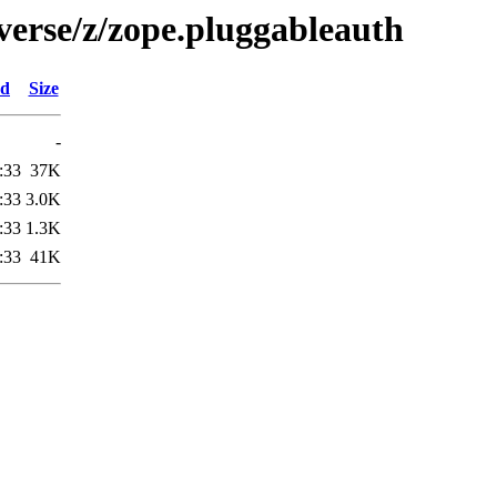
verse/z/zope.pluggableauth
ed
Size
-
:33
37K
:33
3.0K
:33
1.3K
:33
41K