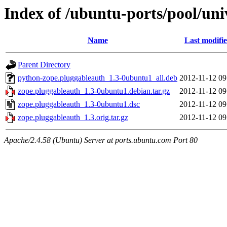
Index of /ubuntu-ports/pool/uni
Name
Last modifi
Parent Directory
python-zope.pluggableauth_1.3-0ubuntu1_all.deb
2012-11-12 09
zope.pluggableauth_1.3-0ubuntu1.debian.tar.gz
2012-11-12 09
zope.pluggableauth_1.3-0ubuntu1.dsc
2012-11-12 09
zope.pluggableauth_1.3.orig.tar.gz
2012-11-12 09
Apache/2.4.58 (Ubuntu) Server at ports.ubuntu.com Port 80