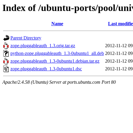
Index of /ubuntu-ports/pool/uni
Name
Last modifi
Parent Directory
zope.pluggableauth_1.3.orig.tar.gz
2012-11-12 09
python-zope.pluggableauth_1.3-0ubuntu1_all.deb
2012-11-12 09
zope.pluggableauth_1.3-0ubuntu1.debian.tar.gz
2012-11-12 09
zope.pluggableauth_1.3-0ubuntu1.dsc
2012-11-12 09
Apache/2.4.58 (Ubuntu) Server at ports.ubuntu.com Port 80