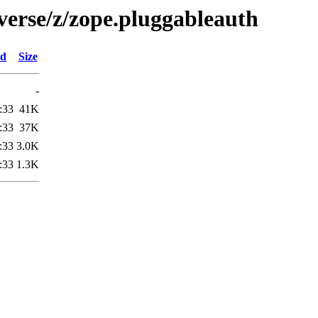
verse/z/zope.pluggableauth
ed
Size
-
:33
41K
:33
37K
:33
3.0K
:33
1.3K