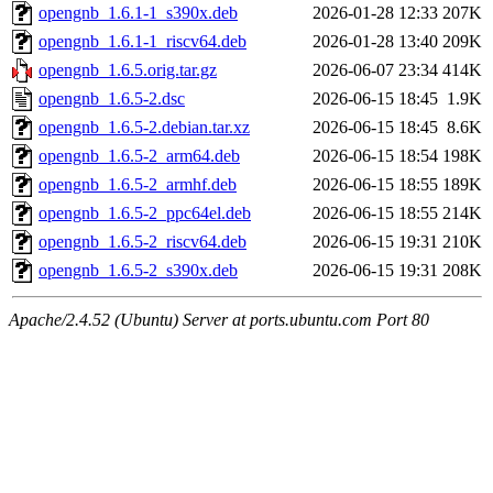
opengnb_1.6.1-1_s390x.deb
2026-01-28 12:33
207K
opengnb_1.6.1-1_riscv64.deb
2026-01-28 13:40
209K
opengnb_1.6.5.orig.tar.gz
2026-06-07 23:34
414K
opengnb_1.6.5-2.dsc
2026-06-15 18:45
1.9K
opengnb_1.6.5-2.debian.tar.xz
2026-06-15 18:45
8.6K
opengnb_1.6.5-2_arm64.deb
2026-06-15 18:54
198K
opengnb_1.6.5-2_armhf.deb
2026-06-15 18:55
189K
opengnb_1.6.5-2_ppc64el.deb
2026-06-15 18:55
214K
opengnb_1.6.5-2_riscv64.deb
2026-06-15 19:31
210K
opengnb_1.6.5-2_s390x.deb
2026-06-15 19:31
208K
Apache/2.4.52 (Ubuntu) Server at ports.ubuntu.com Port 80