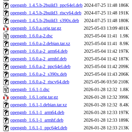
opengnb_1.4.5.b-2build3_ppc64el.deb
2024-07-25 11:48
186K
opengnb_1.4.5.b-2build3_riscv64.deb
2024-07-25 11:48
191K
opengnb_1.4.5.b-2build3_s390x.deb
2024-07-25 11:48
180K
opengnb_1.6.0.a.orig.tar.gz
2025-05-03 13:09
401K
opengnb_1.6.0.a-2.dsc
2025-05-04 11:41
1.9K
opengnb_1.6.0.a-2.debian.tar.xz
2025-05-04 11:41
8.9K
opengnb_1.6.0.a-2_arm64.deb
2025-05-04 11:42
197K
opengnb_1.6.0.a-2_armhf.deb
2025-05-04 11:42
187K
opengnb_1.6.0.a-2_ppc64el.deb
2025-05-04 11:42
209K
opengnb_1.6.0.a-2_s390x.deb
2025-05-04 11:43
206K
opengnb_1.6.0.a-2_riscv64.deb
2025-05-06 03:50
210K
opengnb_1.6.1-1.dsc
2026-01-28 12:32
1.8K
opengnb_1.6.1.orig.tar.gz
2026-01-28 12:32
399K
opengnb_1.6.1-1.debian.tar.xz
2026-01-28 12:32
8.4K
opengnb_1.6.1-1_arm64.deb
2026-01-28 12:33
197K
opengnb_1.6.1-1_armhf.deb
2026-01-28 12:33
189K
opengnb_1.6.1-1_ppc64el.deb
2026-01-28 12:33
213K