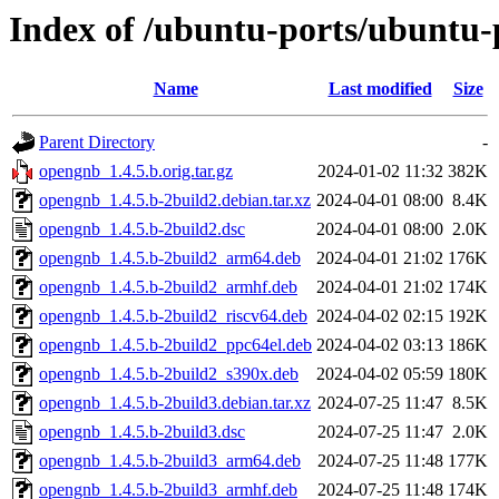
Index of /ubuntu-ports/ubuntu-
Name
Last modified
Size
Parent Directory
-
opengnb_1.4.5.b.orig.tar.gz
2024-01-02 11:32
382K
opengnb_1.4.5.b-2build2.debian.tar.xz
2024-04-01 08:00
8.4K
opengnb_1.4.5.b-2build2.dsc
2024-04-01 08:00
2.0K
opengnb_1.4.5.b-2build2_arm64.deb
2024-04-01 21:02
176K
opengnb_1.4.5.b-2build2_armhf.deb
2024-04-01 21:02
174K
opengnb_1.4.5.b-2build2_riscv64.deb
2024-04-02 02:15
192K
opengnb_1.4.5.b-2build2_ppc64el.deb
2024-04-02 03:13
186K
opengnb_1.4.5.b-2build2_s390x.deb
2024-04-02 05:59
180K
opengnb_1.4.5.b-2build3.debian.tar.xz
2024-07-25 11:47
8.5K
opengnb_1.4.5.b-2build3.dsc
2024-07-25 11:47
2.0K
opengnb_1.4.5.b-2build3_arm64.deb
2024-07-25 11:48
177K
opengnb_1.4.5.b-2build3_armhf.deb
2024-07-25 11:48
174K