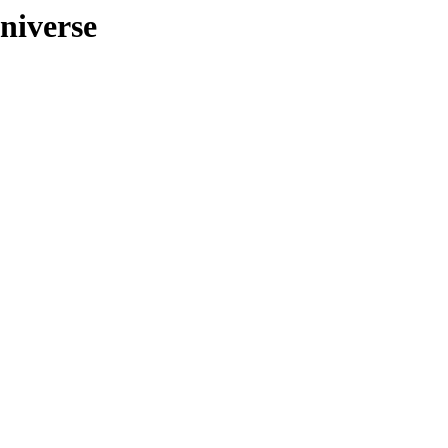
niverse