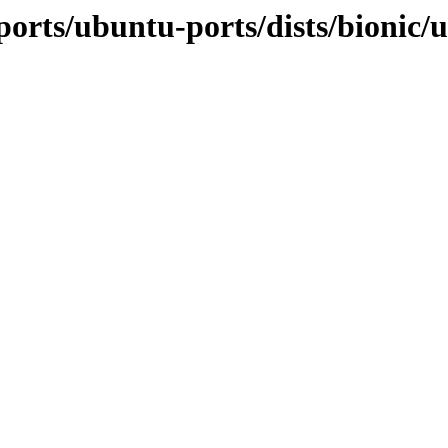
orts/ubuntu-ports/dists/bionic/u