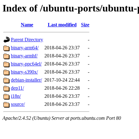
Index of /ubuntu-ports/ubuntu-p
Name
Last modified
Size
Parent Directory
-
binary-arm64/
2018-04-26 23:37
-
binary-armhf/
2018-04-26 23:37
-
binary-ppc64el/
2018-04-26 23:37
-
binary-s390x/
2018-04-26 23:37
-
debian-installer/
2017-10-24 22:44
-
dep11/
2018-04-26 22:28
-
i18n/
2018-04-26 23:37
-
source/
2018-04-26 23:37
-
Apache/2.4.52 (Ubuntu) Server at ports.ubuntu.com Port 80