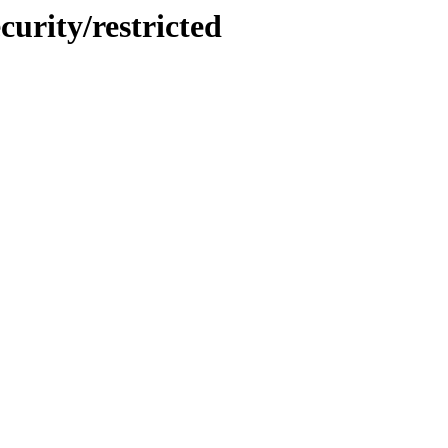
urity/restricted