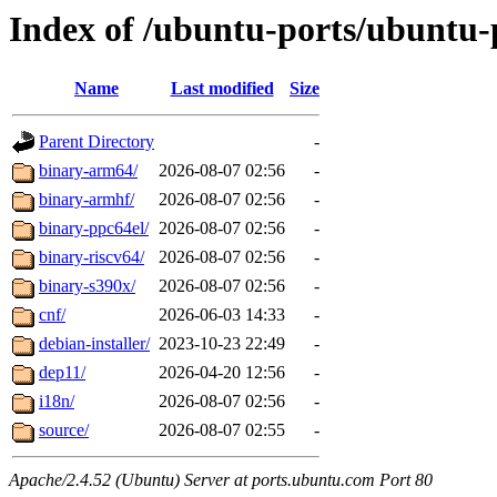
Index of /ubuntu-ports/ubuntu-p
Name
Last modified
Size
Parent Directory
-
binary-arm64/
2026-08-07 02:56
-
binary-armhf/
2026-08-07 02:56
-
binary-ppc64el/
2026-08-07 02:56
-
binary-riscv64/
2026-08-07 02:56
-
binary-s390x/
2026-08-07 02:56
-
cnf/
2026-06-03 14:33
-
debian-installer/
2023-10-23 22:49
-
dep11/
2026-04-20 12:56
-
i18n/
2026-08-07 02:56
-
source/
2026-08-07 02:55
-
Apache/2.4.52 (Ubuntu) Server at ports.ubuntu.com Port 80