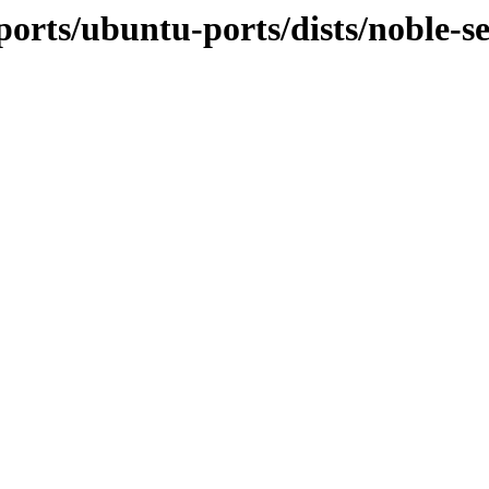
orts/ubuntu-ports/dists/noble-sec