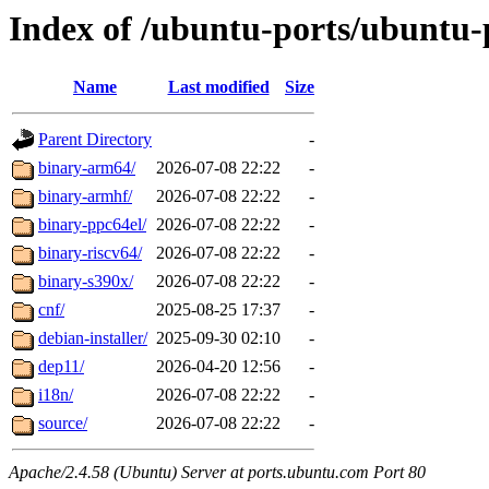
Index of /ubuntu-ports/ubuntu-
Name
Last modified
Size
Parent Directory
-
binary-arm64/
2026-07-08 22:22
-
binary-armhf/
2026-07-08 22:22
-
binary-ppc64el/
2026-07-08 22:22
-
binary-riscv64/
2026-07-08 22:22
-
binary-s390x/
2026-07-08 22:22
-
cnf/
2025-08-25 17:37
-
debian-installer/
2025-09-30 02:10
-
dep11/
2026-04-20 12:56
-
i18n/
2026-07-08 22:22
-
source/
2026-07-08 22:22
-
Apache/2.4.58 (Ubuntu) Server at ports.ubuntu.com Port 80