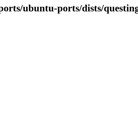
ports/ubuntu-ports/dists/questi