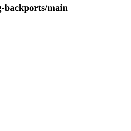
ng-backports/main