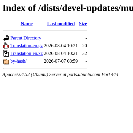
Index of /dists/devel-updates/mu
Name
Last modified
Size
Parent Directory
-
Translation-en.gz
2026-08-04 10:21
20
Translation-en.xz
2026-08-04 10:21
32
by-hash/
2026-07-07 08:59
-
Apache/2.4.52 (Ubuntu) Server at ports.ubuntu.com Port 443