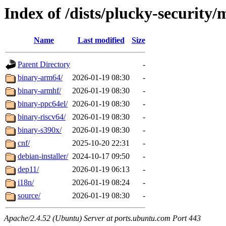
Index of /dists/plucky-security/
Name
Last modified
Size
Parent Directory
-
binary-arm64/
2026-01-19 08:30
-
binary-armhf/
2026-01-19 08:30
-
binary-ppc64el/
2026-01-19 08:30
-
binary-riscv64/
2026-01-19 08:30
-
binary-s390x/
2026-01-19 08:30
-
cnf/
2025-10-20 22:31
-
debian-installer/
2024-10-17 09:50
-
dep11/
2026-01-19 06:13
-
i18n/
2026-01-19 08:24
-
source/
2026-01-19 08:30
-
Apache/2.4.52 (Ubuntu) Server at ports.ubuntu.com Port 443