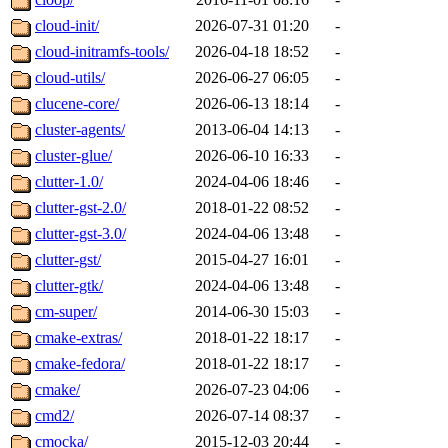
cloud-init/
2026-07-31 01:20
-
cloud-initramfs-tools/
2026-04-18 18:52
-
cloud-utils/
2026-06-27 06:05
-
clucene-core/
2026-06-13 18:14
-
cluster-agents/
2013-06-04 14:13
-
cluster-glue/
2026-06-10 16:33
-
clutter-1.0/
2024-04-06 18:46
-
clutter-gst-2.0/
2018-01-22 08:52
-
clutter-gst-3.0/
2024-04-06 13:48
-
clutter-gst/
2015-04-27 16:01
-
clutter-gtk/
2024-04-06 13:48
-
cm-super/
2014-06-30 15:03
-
cmake-extras/
2018-01-22 18:17
-
cmake-fedora/
2018-01-22 18:17
-
cmake/
2026-07-23 04:06
-
cmd2/
2026-07-14 08:37
-
cmocka/
2015-12-03 20:44
-