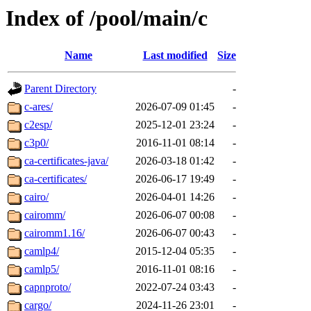
Index of /pool/main/c
Name
Last modified
Size
Parent Directory
-
c-ares/
2026-07-09 01:45
-
c2esp/
2025-12-01 23:24
-
c3p0/
2016-11-01 08:14
-
ca-certificates-java/
2026-03-18 01:42
-
ca-certificates/
2026-06-17 19:49
-
cairo/
2026-04-01 14:26
-
cairomm/
2026-06-07 00:08
-
cairomm1.16/
2026-06-07 00:43
-
camlp4/
2015-12-04 05:35
-
camlp5/
2016-11-01 08:16
-
capnproto/
2022-07-24 03:43
-
cargo/
2024-11-26 23:01
-