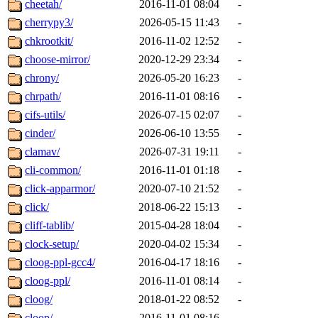
cheetah/
2016-11-01 08:04
-
cherrypy3/
2026-05-15 11:43
-
chkrootkit/
2016-11-02 12:52
-
choose-mirror/
2020-12-29 23:34
-
chrony/
2026-05-20 16:23
-
chrpath/
2016-11-01 08:16
-
cifs-utils/
2026-07-15 02:07
-
cinder/
2026-06-10 13:55
-
clamav/
2026-07-31 19:11
-
cli-common/
2016-11-01 01:18
-
click-apparmor/
2020-07-10 21:52
-
click/
2018-06-22 15:13
-
cliff-tablib/
2015-04-28 18:04
-
clock-setup/
2020-04-02 15:34
-
cloog-ppl-gcc4/
2016-04-17 18:16
-
cloog-ppl/
2016-11-01 08:14
-
cloog/
2018-01-22 08:52
-
cloop/
2016-11-01 08:16
-