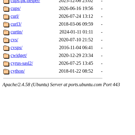
cups-pk-helper/
2025-12-06 23:02
-
cups/
2026-06-16 19:56
-
curl/
2026-07-24 13:12
-
curl3/
2018-03-06 09:59
-
curtin/
2024-01-11 01:11
-
cvs/
2020-07-10 21:52
-
cvsps/
2016-11-04 06:41
-
cwidget/
2020-12-29 23:34
-
cyrus-sasl2/
2026-07-25 13:45
-
cython/
2018-01-22 08:52
-
Apache/2.4.58 (Ubuntu) Server at ports.ubuntu.com Port 443