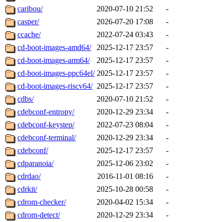
caribou/
2020-07-10 21:52
-
casper/
2026-07-20 17:08
-
ccache/
2022-07-24 03:43
-
cd-boot-images-amd64/
2025-12-17 23:57
-
cd-boot-images-arm64/
2025-12-17 23:57
-
cd-boot-images-ppc64el/
2025-12-17 23:57
-
cd-boot-images-riscv64/
2025-12-17 23:57
-
cdbs/
2020-07-10 21:52
-
cdebconf-entropy/
2020-12-29 23:34
-
cdebconf-keystep/
2022-07-23 08:04
-
cdebconf-terminal/
2020-12-29 23:34
-
cdebconf/
2025-12-17 23:57
-
cdparanoia/
2025-12-06 23:02
-
cdrdao/
2016-11-01 08:16
-
cdrkit/
2025-10-28 00:58
-
cdrom-checker/
2020-04-02 15:34
-
cdrom-detect/
2020-12-29 23:34
-