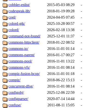
cobbler-enlist/
2015-05-03 08:29
-
codespeak-lib/
2018-01-19 09:28
-
cogl/
2024-04-05 07:45
-
colord-gtk/
2025-10-28 00:57
-
colord/
2026-02-18 13:38
-
command-not-found/
2025-12-01 11:37
-
commons-httpclient/
2018-01-22 08:52
-
commons-io/
2016-11-01 01:14
-
commons-parent/
2016-01-17 00:27
-
commons-pool/
2016-11-01 13:22
-
commons-vfs/
2016-11-01 08:14
-
compiz-fusion-bcop/
2016-11-01 01:18
-
compiz/
2018-06-22 15:13
-
concurrent-dfsg/
2016-11-01 08:14
-
configobj/
2025-12-06 22:59
-
configparser/
2020-07-14 14:44
-
confuse/
2011-08-11 15:05
-