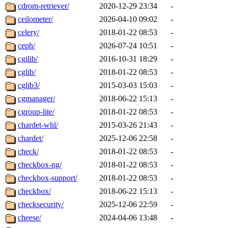
cdrom-retriever/
2020-12-29 23:34
-
ceilometer/
2026-04-10 09:02
-
celery/
2018-01-22 08:53
-
ceph/
2026-07-24 10:51
-
cgilib/
2016-10-31 18:29
-
cglib/
2018-01-22 08:53
-
cglib3/
2015-03-03 15:03
-
cgmanager/
2018-06-22 15:13
-
cgroup-lite/
2018-01-22 08:53
-
chardet-whl/
2015-03-26 21:43
-
chardet/
2025-12-06 22:58
-
check/
2018-01-22 08:53
-
checkbox-ng/
2018-01-22 08:53
-
checkbox-support/
2018-01-22 08:53
-
checkbox/
2018-06-22 15:13
-
checksecurity/
2025-12-06 22:59
-
cheese/
2024-04-06 13:48
-