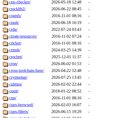
cpu-checker/
2026-05-18 12:48
-
cracklib2/
2026-06-22 08:45
-
cramfs/
2016-11-01 08:16
-
crash/
2026-06-18 16:19
-
crda/
2022-07-24 03:43
-
create-resources/
2016-11-02 07:24
-
cricket/
2016-11-01 08:16
-
crmsh/
2024-03-25 14:39
-
crochet/
2025-12-01 11:37
-
cron/
2026-06-02 01:53
-
cross-toolchain-base/
2026-04-22 12:48
-
cryptsetup/
2026-07-25 13:45
-
culmus/
2026-02-02 22:44
-
cunit/
2018-01-22 08:52
-
cup/
2016-11-01 08:16
-
cups-browsed/
2026-02-03 16:07
-
cups-filters/
2026-06-15 19:29
-