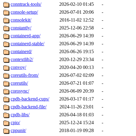
conntrack-tools/
2026-02-10 01:45
-
console-setup/
2026-07-01 20:06
-
consolekit/
2016-11-02 12:52
-
constantly/
2025-12-06 22:58
-
containerd-app/
2026-06-29 14:39
-
containerd-stable/
2026-06-29 14:39
-
containerd/
2026-06-26 19:15
-
contextlib2/
2020-12-29 23:34
-
convoy/
2020-04-20 00:13
-
coreutils-from/
2026-07-02 02:09
-
coreutils/
2026-07-21 01:07
-
corosync/
2026-06-09 20:39
-
cpdb-backend-cups/
2026-03-17 01:17
-
cpdb-backend-file/
2024-11-26 23:01
-
cpdb-libs/
2026-04-18 01:03
-
cpio/
2025-12-24 15:24
-
cppunit/
2018-01-19 09:28
-