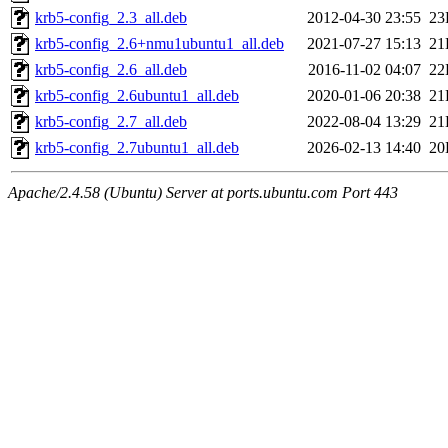
krb5-config_2.3_all.deb
2012-04-30 23:55
23
krb5-config_2.6+nmu1ubuntu1_all.deb
2021-07-27 15:13
21
krb5-config_2.6_all.deb
2016-11-02 04:07
22
krb5-config_2.6ubuntu1_all.deb
2020-01-06 20:38
21
krb5-config_2.7_all.deb
2022-08-04 13:29
21
krb5-config_2.7ubuntu1_all.deb
2026-02-13 14:40
20
Apache/2.4.58 (Ubuntu) Server at ports.ubuntu.com Port 443