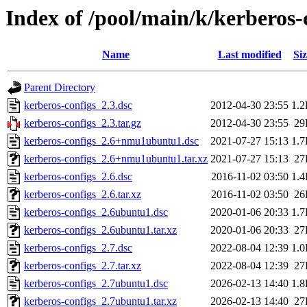
Index of /pool/main/k/kerberos-
Name
Last modified
Siz
Parent Directory
kerberos-configs_2.3.dsc
2012-04-30 23:55
1.
kerberos-configs_2.3.tar.gz
2012-04-30 23:55
29
kerberos-configs_2.6+nmu1ubuntu1.dsc
2021-07-27 15:13
1.
kerberos-configs_2.6+nmu1ubuntu1.tar.xz
2021-07-27 15:13
27
kerberos-configs_2.6.dsc
2016-11-02 03:50
1.
kerberos-configs_2.6.tar.xz
2016-11-02 03:50
26
kerberos-configs_2.6ubuntu1.dsc
2020-01-06 20:33
1.
kerberos-configs_2.6ubuntu1.tar.xz
2020-01-06 20:33
27
kerberos-configs_2.7.dsc
2022-08-04 12:39
1.
kerberos-configs_2.7.tar.xz
2022-08-04 12:39
27
kerberos-configs_2.7ubuntu1.dsc
2026-02-13 14:40
1.
kerberos-configs_2.7ubuntu1.tar.xz
2026-02-13 14:40
27