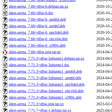
alien-arena_7.66+dfsg-6.debian.tar.xz
2020-10-
alien-arena_7.66+dfsg-6.dsc
2020-10-
alien-arena_7.66+dfsg-6_arm64.deb
2020-10-
alien-arena_7.66+dfsg-6_armhf.deb
2020-10-
alien-arena_7.66+dfsg-6_ppc64el.deb
2020-10-
alien-arena_7.66+dfsg-6_riscv64.deb
2020-10-
alien-arena_7.66+dfsg-6_s390x.deb
2020-10-
alien-arena_7.66+dfsg.orig.tar.gz
2014-04-
alien-arena_7.71.3+dfsg-3ubuntu1.debian.tar.xz
2024-04-
alien-arena_7.71.3+dfsg-3ubuntu1.dsc
2024-04-
alien-arena_7.71.3+dfsg-3ubuntu1_arm64.deb
2024-04-
alien-arena_7.71.3+dfsg-3ubuntu1_armhf.deb
2024-04-
alien-arena_7.71.3+dfsg-3ubuntu1_ppc64el.deb
2024-04-
alien-arena_7.71.3+dfsg-3ubuntu1_riscv64.deb
2024-04-
alien-arena_7.71.3+dfsg-3ubuntu1_s390x.deb
2024-04-
alien-arena_7.71.3+dfsg.orig.tar.xz
2023-02-
alien-arena_7.71.7+dfsg-1.debian.tar.xz
2025-04-