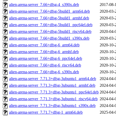
alien-arena-server_7.66+dfsg-4_s390x.deb
2017-08-
alien-arena-server_7.66+dfsg-5build1_arm64.deb
2020-03-
alien-arena-server_7.66+dfsg-5build1_armhf.deb
2020-03-
alien-arena-server_7.66+dfsg-5build1_ppc64el.deb
2020-03-
alien-arena-server_7.66+dfsg-5build1_riscv64.deb
2020-04-
alien-arena-server_7.66+dfsg-5build1_s390x.deb
2020-03-
alien-arena-server_7.66+dfsg-6_arm64.deb
2020-10-
alien-arena-server_7.66+dfsg-6_armhf.deb
2020-10-
alien-arena-server_7.66+dfsg-6_ppc64el.deb
2020-10-
alien-arena-server_7.66+dfsg-6_riscv64.deb
2020-10-
alien-arena-server_7.66+dfsg-6_s390x.deb
2020-10-
alien-arena-server_7.71.3+dfsg-3ubuntu1_arm64.deb
2024-04-
alien-arena-server_7.71.3+dfsg-3ubuntu1_armhf.deb
2024-04-
alien-arena-server_7.71.3+dfsg-3ubuntu1_ppc64el.deb
2024-04-
alien-arena-server_7.71.3+dfsg-3ubuntu1_riscv64.deb
2024-04-
alien-arena-server_7.71.3+dfsg-3ubuntu1_s390x.deb
2024-04-
alien-arena-server_7.71.7+dfsg-1_arm64.deb
2025-04-