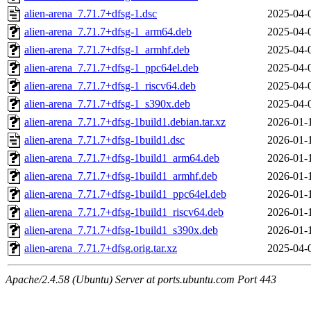
alien-arena_7.71.7+dfsg-1.dsc
2025-04-
alien-arena_7.71.7+dfsg-1_arm64.deb
2025-04-
alien-arena_7.71.7+dfsg-1_armhf.deb
2025-04-
alien-arena_7.71.7+dfsg-1_ppc64el.deb
2025-04-
alien-arena_7.71.7+dfsg-1_riscv64.deb
2025-04-
alien-arena_7.71.7+dfsg-1_s390x.deb
2025-04-
alien-arena_7.71.7+dfsg-1build1.debian.tar.xz
2026-01-
alien-arena_7.71.7+dfsg-1build1.dsc
2026-01-
alien-arena_7.71.7+dfsg-1build1_arm64.deb
2026-01-
alien-arena_7.71.7+dfsg-1build1_armhf.deb
2026-01-
alien-arena_7.71.7+dfsg-1build1_ppc64el.deb
2026-01-
alien-arena_7.71.7+dfsg-1build1_riscv64.deb
2026-01-
alien-arena_7.71.7+dfsg-1build1_s390x.deb
2026-01-
alien-arena_7.71.7+dfsg.orig.tar.xz
2025-04-
Apache/2.4.58 (Ubuntu) Server at ports.ubuntu.com Port 443