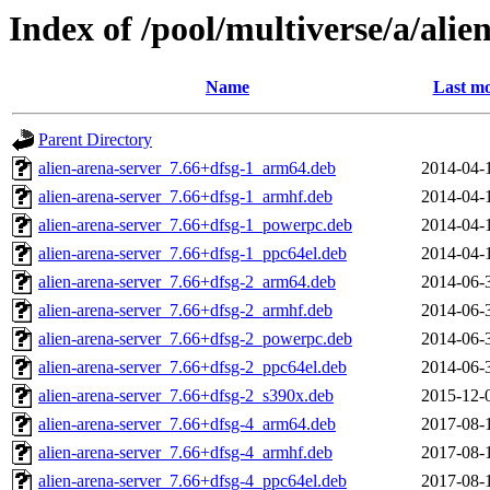
Index of /pool/multiverse/a/alie
Name
Last mo
Parent Directory
alien-arena-server_7.66+dfsg-1_arm64.deb
2014-04-
alien-arena-server_7.66+dfsg-1_armhf.deb
2014-04-
alien-arena-server_7.66+dfsg-1_powerpc.deb
2014-04-
alien-arena-server_7.66+dfsg-1_ppc64el.deb
2014-04-
alien-arena-server_7.66+dfsg-2_arm64.deb
2014-06-
alien-arena-server_7.66+dfsg-2_armhf.deb
2014-06-
alien-arena-server_7.66+dfsg-2_powerpc.deb
2014-06-
alien-arena-server_7.66+dfsg-2_ppc64el.deb
2014-06-
alien-arena-server_7.66+dfsg-2_s390x.deb
2015-12-
alien-arena-server_7.66+dfsg-4_arm64.deb
2017-08-
alien-arena-server_7.66+dfsg-4_armhf.deb
2017-08-
alien-arena-server_7.66+dfsg-4_ppc64el.deb
2017-08-