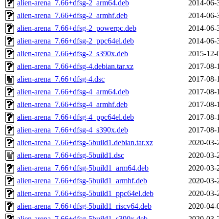
alien-arena_7.66+dfsg-2_arm64.deb
2014-06-
alien-arena_7.66+dfsg-2_armhf.deb
2014-06-
alien-arena_7.66+dfsg-2_powerpc.deb
2014-06-
alien-arena_7.66+dfsg-2_ppc64el.deb
2014-06-
alien-arena_7.66+dfsg-2_s390x.deb
2015-12-
alien-arena_7.66+dfsg-4.debian.tar.xz
2017-08-
alien-arena_7.66+dfsg-4.dsc
2017-08-
alien-arena_7.66+dfsg-4_arm64.deb
2017-08-
alien-arena_7.66+dfsg-4_armhf.deb
2017-08-
alien-arena_7.66+dfsg-4_ppc64el.deb
2017-08-
alien-arena_7.66+dfsg-4_s390x.deb
2017-08-
alien-arena_7.66+dfsg-5build1.debian.tar.xz
2020-03-
alien-arena_7.66+dfsg-5build1.dsc
2020-03-
alien-arena_7.66+dfsg-5build1_arm64.deb
2020-03-
alien-arena_7.66+dfsg-5build1_armhf.deb
2020-03-
alien-arena_7.66+dfsg-5build1_ppc64el.deb
2020-03-
alien-arena_7.66+dfsg-5build1_riscv64.deb
2020-04-
alien-arena_7.66+dfsg-5build1_s390x.deb
2020-03-