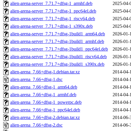
alien-arena-server_7.71.7+dfsg-1_armhf.deb
2025-04-
alien-arena-server_7.71.7+dfsg-1_ppc64el.deb
2025-04-
alien-arena-server_7.71.7+dfsg-1_riscv64.deb
2025-04-
alien-arena-server_7.71.7+dfsg-1_s390x.deb
2025-04-
alien-arena-server_7.71.7+dfsg-1build1_arm64.deb
2026-01-
alien-arena-server_7.71.7+dfsg-1build1_armhf.deb
2026-01-
alien-arena-server_7.71.7+dfsg-1build1_ppc64el.deb
2026-01-
alien-arena-server_7.71.7+dfsg-1build1_riscv64.deb
2026-01-
alien-arena-server_7.71.7+dfsg-1build1_s390x.deb
2026-01-
alien-arena_7.66+dfsg-1.debian.tar.xz
2014-04-
alien-arena_7.66+dfsg-1.dsc
2014-04-
alien-arena_7.66+dfsg-1_arm64.deb
2014-04-
alien-arena_7.66+dfsg-1_armhf.deb
2014-04-
alien-arena_7.66+dfsg-1_powerpc.deb
2014-04-
alien-arena_7.66+dfsg-1_ppc64el.deb
2014-04-
alien-arena_7.66+dfsg-2.debian.tar.xz
2014-06-
alien-arena_7.66+dfsg-2.dsc
2014-06-