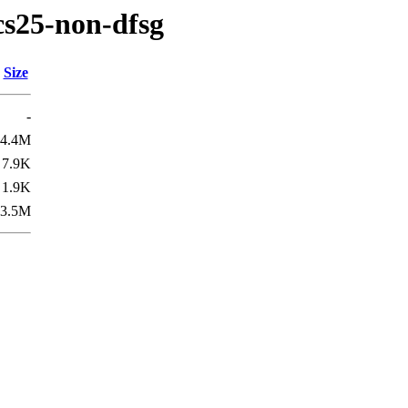
cs25-non-dfsg
Size
-
4.4M
7.9K
1.9K
3.5M