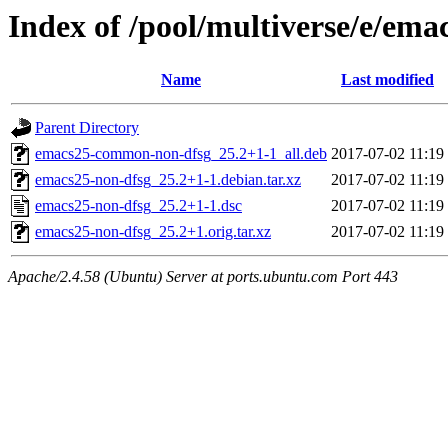
Index of /pool/multiverse/e/ema
Name
Last modified
Parent Directory
emacs25-common-non-dfsg_25.2+1-1_all.deb
2017-07-02 11:19
emacs25-non-dfsg_25.2+1-1.debian.tar.xz
2017-07-02 11:19
emacs25-non-dfsg_25.2+1-1.dsc
2017-07-02 11:19
emacs25-non-dfsg_25.2+1.orig.tar.xz
2017-07-02 11:19
Apache/2.4.58 (Ubuntu) Server at ports.ubuntu.com Port 443