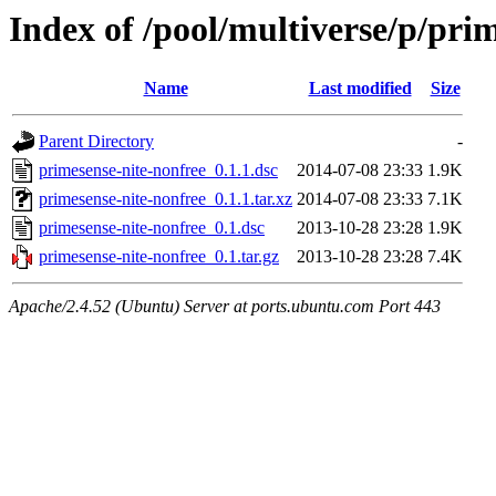
Index of /pool/multiverse/p/pri
Name
Last modified
Size
Parent Directory
-
primesense-nite-nonfree_0.1.1.dsc
2014-07-08 23:33
1.9K
primesense-nite-nonfree_0.1.1.tar.xz
2014-07-08 23:33
7.1K
primesense-nite-nonfree_0.1.dsc
2013-10-28 23:28
1.9K
primesense-nite-nonfree_0.1.tar.gz
2013-10-28 23:28
7.4K
Apache/2.4.52 (Ubuntu) Server at ports.ubuntu.com Port 443