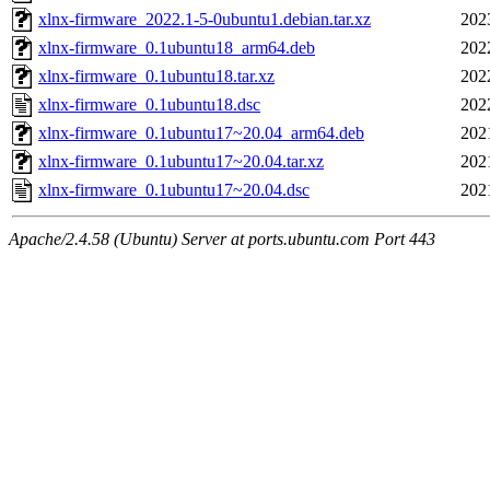
xlnx-firmware_2022.1-5-0ubuntu1.debian.tar.xz
202
xlnx-firmware_0.1ubuntu18_arm64.deb
202
xlnx-firmware_0.1ubuntu18.tar.xz
202
xlnx-firmware_0.1ubuntu18.dsc
202
xlnx-firmware_0.1ubuntu17~20.04_arm64.deb
202
xlnx-firmware_0.1ubuntu17~20.04.tar.xz
202
xlnx-firmware_0.1ubuntu17~20.04.dsc
202
Apache/2.4.58 (Ubuntu) Server at ports.ubuntu.com Port 443