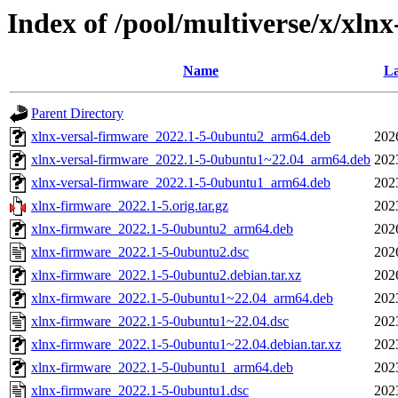
Index of /pool/multiverse/x/xln
Name
La
Parent Directory
xlnx-versal-firmware_2022.1-5-0ubuntu2_arm64.deb
202
xlnx-versal-firmware_2022.1-5-0ubuntu1~22.04_arm64.deb
202
xlnx-versal-firmware_2022.1-5-0ubuntu1_arm64.deb
202
xlnx-firmware_2022.1-5.orig.tar.gz
202
xlnx-firmware_2022.1-5-0ubuntu2_arm64.deb
202
xlnx-firmware_2022.1-5-0ubuntu2.dsc
202
xlnx-firmware_2022.1-5-0ubuntu2.debian.tar.xz
202
xlnx-firmware_2022.1-5-0ubuntu1~22.04_arm64.deb
202
xlnx-firmware_2022.1-5-0ubuntu1~22.04.dsc
202
xlnx-firmware_2022.1-5-0ubuntu1~22.04.debian.tar.xz
202
xlnx-firmware_2022.1-5-0ubuntu1_arm64.deb
202
xlnx-firmware_2022.1-5-0ubuntu1.dsc
202