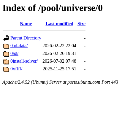
Index of /pool/universe/0
Name
Last modified
Size
Parent Directory
-
0ad-data/
2026-02-22 22:04
-
0ad/
2026-02-26 19:31
-
0install-solver/
2026-07-02 07:48
-
0xffff/
2025-11-25 17:51
-
Apache/2.4.52 (Ubuntu) Server at ports.ubuntu.com Port 443