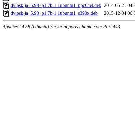
dvipsk-ja_5.98+p1.7b-1.1ubuntu1_ppc64el.deb
2014-05-21 04:
dvipsk-ja_5.98+p1.7b-1.1ubuntu1_s390x.deb
2015-12-04 06:
Apache/2.4.58 (Ubuntu) Server at ports.ubuntu.com Port 443