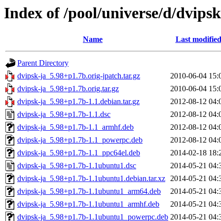
Index of /pool/universe/d/dvipsk
Name
Last modifie
Parent Directory
dvipsk-ja_5.98+p1.7b.orig-jpatch.tar.gz
2010-06-04 15:
dvipsk-ja_5.98+p1.7b.orig.tar.gz
2010-06-04 15:
dvipsk-ja_5.98+p1.7b-1.1.debian.tar.gz
2012-08-12 04:
dvipsk-ja_5.98+p1.7b-1.1.dsc
2012-08-12 04:
dvipsk-ja_5.98+p1.7b-1.1_armhf.deb
2012-08-12 04:
dvipsk-ja_5.98+p1.7b-1.1_powerpc.deb
2012-08-12 04:
dvipsk-ja_5.98+p1.7b-1.1_ppc64el.deb
2014-02-18 18:
dvipsk-ja_5.98+p1.7b-1.1ubuntu1.dsc
2014-05-21 04:
dvipsk-ja_5.98+p1.7b-1.1ubuntu1.debian.tar.xz
2014-05-21 04:
dvipsk-ja_5.98+p1.7b-1.1ubuntu1_arm64.deb
2014-05-21 04:
dvipsk-ja_5.98+p1.7b-1.1ubuntu1_armhf.deb
2014-05-21 04:
dvipsk-ja_5.98+p1.7b-1.1ubuntu1_powerpc.deb
2014-05-21 04: