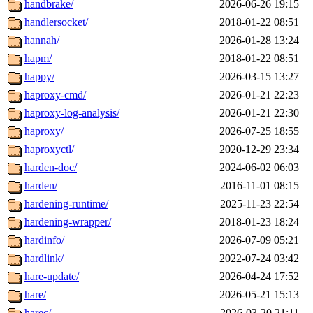
handbrake/
2026-06-26 19:15
handlersocket/
2018-01-22 08:51
hannah/
2026-01-28 13:24
hapm/
2018-01-22 08:51
happy/
2026-03-15 13:27
haproxy-cmd/
2026-01-21 22:23
haproxy-log-analysis/
2026-01-21 22:30
haproxy/
2026-07-25 18:55
haproxyctl/
2020-12-29 23:34
harden-doc/
2024-06-02 06:03
harden/
2016-11-01 08:15
hardening-runtime/
2025-11-23 22:54
hardening-wrapper/
2018-01-23 18:24
hardinfo/
2026-07-09 05:21
hardlink/
2022-07-24 03:42
hare-update/
2026-04-24 17:52
hare/
2026-05-21 15:13
harec/
2026-03-20 21:11