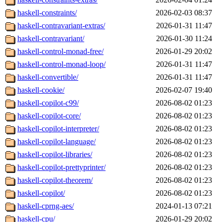
haskell-constraints/
2026-02-03 08:37
haskell-contravariant-extras/
2026-01-31 11:47
haskell-contravariant/
2026-01-30 11:24
haskell-control-monad-free/
2026-01-29 20:02
haskell-control-monad-loop/
2026-01-31 11:47
haskell-convertible/
2026-01-31 11:47
haskell-cookie/
2026-02-07 19:40
haskell-copilot-c99/
2026-08-02 01:23
haskell-copilot-core/
2026-08-02 01:23
haskell-copilot-interpreter/
2026-08-02 01:23
haskell-copilot-language/
2026-08-02 01:23
haskell-copilot-libraries/
2026-08-02 01:23
haskell-copilot-prettyprinter/
2026-08-02 01:23
haskell-copilot-theorem/
2026-08-02 01:23
haskell-copilot/
2026-08-02 01:23
haskell-cprng-aes/
2024-01-13 07:21
haskell-cpu/
2026-01-29 20:02