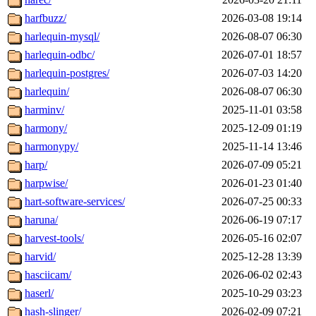
harfbuzz/
2026-03-08 19:14
harlequin-mysql/
2026-08-07 06:30
harlequin-odbc/
2026-07-01 18:57
harlequin-postgres/
2026-07-03 14:20
harlequin/
2026-08-07 06:30
harminv/
2025-11-01 03:58
harmony/
2025-12-09 01:19
harmonypy/
2025-11-14 13:46
harp/
2026-07-09 05:21
harpwise/
2026-01-23 01:40
hart-software-services/
2026-07-25 00:33
haruna/
2026-06-19 07:17
harvest-tools/
2026-05-16 02:07
harvid/
2025-12-28 13:39
hasciicam/
2026-06-02 02:43
haserl/
2025-10-29 03:23
hash-slinger/
2026-02-09 07:21