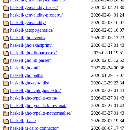
haskell-genvalidity-hspec/
2026-02-04 21:30
haskell-genvalidity-property/
2026-02-04 01:24
haskell-genvalidity/
2026-02-03 16:07
haskell-getopt-generics/
2026-02-03 16:07
haskell-ghc-events/
2026-02-06 13:23
haskell-ghc-exactprint/
2026-03-27 01:43
haskell-ghc-lib-parser-ex/
2026-02-11 19:51
haskell-ghc-lib-parser/
2026-02-05 12:52
haskell-ghc-mtl/
2022-08-24 00:36
haskell-ghc-paths/
2026-01-29 17:07
haskell-ghc-syb-utils/
2020-12-29 23:34
haskell-ghc-tcplugins-extra/
2026-03-27 01:43
haskell-ghc-typelits-extra/
2026-03-27 01:43
haskell-ghc-typelits-knownnat/
2026-03-27 01:43
haskell-ghc-typelits-natnormalise/
2026-03-27 01:43
haskell-gi-atk/
2026-08-07 19:34
haskell-gi-cairo-connector/
2026-08-07 17:47