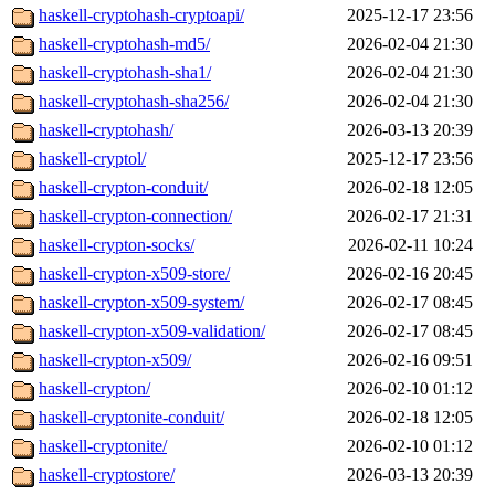
haskell-cryptohash-cryptoapi/
2025-12-17 23:56
haskell-cryptohash-md5/
2026-02-04 21:30
haskell-cryptohash-sha1/
2026-02-04 21:30
haskell-cryptohash-sha256/
2026-02-04 21:30
haskell-cryptohash/
2026-03-13 20:39
haskell-cryptol/
2025-12-17 23:56
haskell-crypton-conduit/
2026-02-18 12:05
haskell-crypton-connection/
2026-02-17 21:31
haskell-crypton-socks/
2026-02-11 10:24
haskell-crypton-x509-store/
2026-02-16 20:45
haskell-crypton-x509-system/
2026-02-17 08:45
haskell-crypton-x509-validation/
2026-02-17 08:45
haskell-crypton-x509/
2026-02-16 09:51
haskell-crypton/
2026-02-10 01:12
haskell-cryptonite-conduit/
2026-02-18 12:05
haskell-cryptonite/
2026-02-10 01:12
haskell-cryptostore/
2026-03-13 20:39