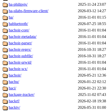
ha-philipsjs/
2025-11-24 23:07
ha-silabs-firmware-client/
2026-03-12 14:27
ha/
2016-11-01 01:15
habluetooth/
2026-07-25 18:55
hachoir-core/
2016-11-01 01:04
hachoir-metadata/
2016-11-01 01:04
hachoir-parser/
2016-11-01 01:04
hachoir-regex/
2016-10-31 18:27
hachoir-subfile/
2016-10-31 18:27
hachoir-urwid/
2016-11-01 01:04
hachoir-wx/
2016-11-01 01:04
hachoir/
2026-05-21 12:36
hachu/
2026-01-22 02:12
haci/
2026-01-21 22:30
hackage-tracker/
2025-11-02 07:43
hackrf/
2026-02-18 19:38
hacktv/
2026-05-31 01:00