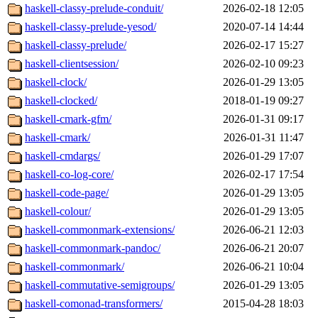
haskell-classy-prelude-conduit/
2026-02-18 12:05
haskell-classy-prelude-yesod/
2020-07-14 14:44
haskell-classy-prelude/
2026-02-17 15:27
haskell-clientsession/
2026-02-10 09:23
haskell-clock/
2026-01-29 13:05
haskell-clocked/
2018-01-19 09:27
haskell-cmark-gfm/
2026-01-31 09:17
haskell-cmark/
2026-01-31 11:47
haskell-cmdargs/
2026-01-29 17:07
haskell-co-log-core/
2026-02-17 17:54
haskell-code-page/
2026-01-29 13:05
haskell-colour/
2026-01-29 13:05
haskell-commonmark-extensions/
2026-06-21 12:03
haskell-commonmark-pandoc/
2026-06-21 20:07
haskell-commonmark/
2026-06-21 10:04
haskell-commutative-semigroups/
2026-01-29 13:05
haskell-comonad-transformers/
2015-04-28 18:03