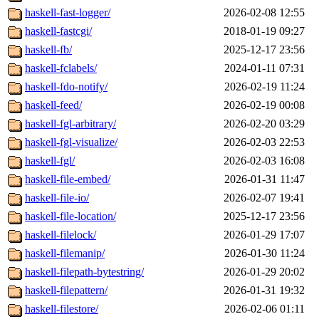
haskell-fast-logger/
2026-02-08 12:55
haskell-fastcgi/
2018-01-19 09:27
haskell-fb/
2025-12-17 23:56
haskell-fclabels/
2024-01-11 07:31
haskell-fdo-notify/
2026-02-19 11:24
haskell-feed/
2026-02-19 00:08
haskell-fgl-arbitrary/
2026-02-20 03:29
haskell-fgl-visualize/
2026-02-03 22:53
haskell-fgl/
2026-02-03 16:08
haskell-file-embed/
2026-01-31 11:47
haskell-file-io/
2026-02-07 19:41
haskell-file-location/
2025-12-17 23:56
haskell-filelock/
2026-01-29 17:07
haskell-filemanip/
2026-01-30 11:24
haskell-filepath-bytestring/
2026-01-29 20:02
haskell-filepattern/
2026-01-31 19:32
haskell-filestore/
2026-02-06 01:11