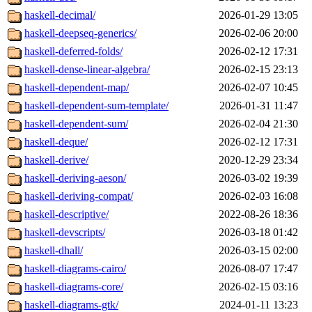
haskell-decimal/
2026-01-29 13:05
haskell-deepseq-generics/
2026-02-06 20:00
haskell-deferred-folds/
2026-02-12 17:31
haskell-dense-linear-algebra/
2026-02-15 23:13
haskell-dependent-map/
2026-02-07 10:45
haskell-dependent-sum-template/
2026-01-31 11:47
haskell-dependent-sum/
2026-02-04 21:30
haskell-deque/
2026-02-12 17:31
haskell-derive/
2020-12-29 23:34
haskell-deriving-aeson/
2026-03-02 19:39
haskell-deriving-compat/
2026-02-03 16:08
haskell-descriptive/
2022-08-26 18:36
haskell-devscripts/
2026-03-18 01:42
haskell-dhall/
2026-03-15 02:00
haskell-diagrams-cairo/
2026-08-07 17:47
haskell-diagrams-core/
2026-02-15 03:16
haskell-diagrams-gtk/
2024-01-11 13:23