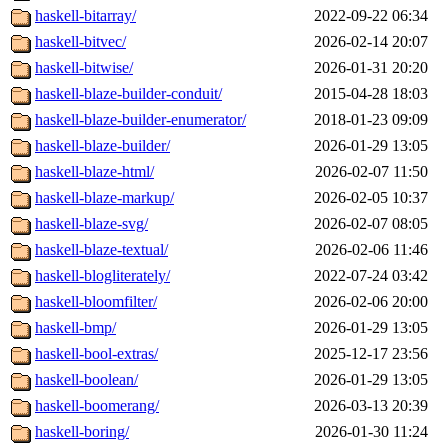
haskell-bitarray/
2022-09-22 06:34
haskell-bitvec/
2026-02-14 20:07
haskell-bitwise/
2026-01-31 20:20
haskell-blaze-builder-conduit/
2015-04-28 18:03
haskell-blaze-builder-enumerator/
2018-01-23 09:09
haskell-blaze-builder/
2026-01-29 13:05
haskell-blaze-html/
2026-02-07 11:50
haskell-blaze-markup/
2026-02-05 10:37
haskell-blaze-svg/
2026-02-07 08:05
haskell-blaze-textual/
2026-02-06 11:46
haskell-blogliterately/
2022-07-24 03:42
haskell-bloomfilter/
2026-02-06 20:00
haskell-bmp/
2026-01-29 13:05
haskell-bool-extras/
2025-12-17 23:56
haskell-boolean/
2026-01-29 13:05
haskell-boomerang/
2026-03-13 20:39
haskell-boring/
2026-01-30 11:24