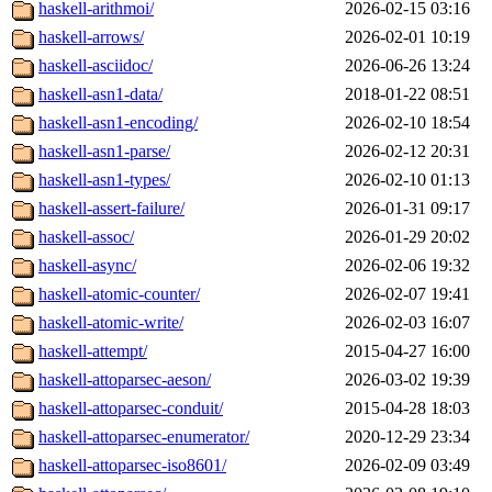
haskell-arithmoi/
2026-02-15 03:16
haskell-arrows/
2026-02-01 10:19
haskell-asciidoc/
2026-06-26 13:24
haskell-asn1-data/
2018-01-22 08:51
haskell-asn1-encoding/
2026-02-10 18:54
haskell-asn1-parse/
2026-02-12 20:31
haskell-asn1-types/
2026-02-10 01:13
haskell-assert-failure/
2026-01-31 09:17
haskell-assoc/
2026-01-29 20:02
haskell-async/
2026-02-06 19:32
haskell-atomic-counter/
2026-02-07 19:41
haskell-atomic-write/
2026-02-03 16:07
haskell-attempt/
2015-04-27 16:00
haskell-attoparsec-aeson/
2026-03-02 19:39
haskell-attoparsec-conduit/
2015-04-28 18:03
haskell-attoparsec-enumerator/
2020-12-29 23:34
haskell-attoparsec-iso8601/
2026-02-09 03:49