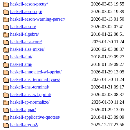
haskell-aeson-pretty/
2026-03-03 19:55
haskell-aeson-qq/
2026-03-02 19:39
haskell-aeson-warning-parser/
2026-03-13 01:50
haskell-aeson/
2026-03-02 07:41
haskell-algebra/
2018-01-22 08:51
haskell-alsa-core/
2026-01-30 11:24
haskell-alsa-mixer/
2026-02-03 08:37
haskell-alut/
2018-01-19 09:27
haskell-ami/
2018-01-19 09:27
haskell-annotated-wl-pprint/
2026-01-29 13:05
haskell-ansi-terminal-types/
2026-01-30 11:24
haskell-ansi-terminal/
2026-01-31 09:17
haskell-ansi-wl-pprint/
2026-02-03 08:37
haskell-ap-normalize/
2026-01-30 11:24
haskell-appar/
2026-01-29 13:05
haskell-applicative-quoters/
2018-01-23 09:09
haskell-argon2/
2025-12-17 23:56