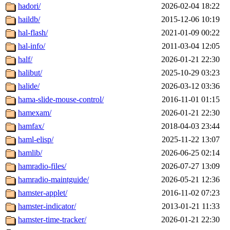
hadori/
2026-02-04 18:22
haildb/
2015-12-06 10:19
hal-flash/
2021-01-09 00:22
hal-info/
2011-03-04 12:05
half/
2026-01-21 22:30
halibut/
2025-10-29 03:23
halide/
2026-03-12 03:36
hama-slide-mouse-control/
2016-11-01 01:15
hamexam/
2026-01-21 22:30
hamfax/
2018-04-03 23:44
haml-elisp/
2025-11-22 13:07
hamlib/
2026-06-25 02:14
hamradio-files/
2026-07-27 13:09
hamradio-maintguide/
2026-05-21 12:36
hamster-applet/
2016-11-02 07:23
hamster-indicator/
2013-01-21 11:33
hamster-time-tracker/
2026-01-21 22:30