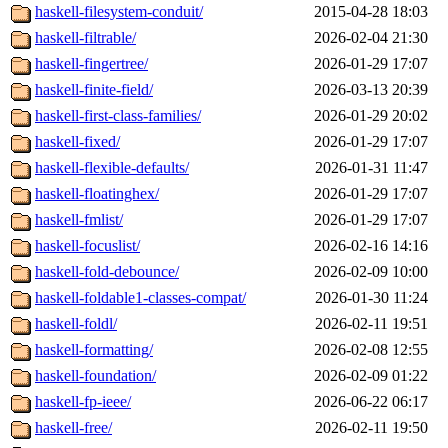
haskell-filesystem-conduit/
2015-04-28 18:03
haskell-filtrable/
2026-02-04 21:30
haskell-fingertree/
2026-01-29 17:07
haskell-finite-field/
2026-03-13 20:39
haskell-first-class-families/
2026-01-29 20:02
haskell-fixed/
2026-01-29 17:07
haskell-flexible-defaults/
2026-01-31 11:47
haskell-floatinghex/
2026-01-29 17:07
haskell-fmlist/
2026-01-29 17:07
haskell-focuslist/
2026-02-16 14:16
haskell-fold-debounce/
2026-02-09 10:00
haskell-foldable1-classes-compat/
2026-01-30 11:24
haskell-foldl/
2026-02-11 19:51
haskell-formatting/
2026-02-08 12:55
haskell-foundation/
2026-02-09 01:22
haskell-fp-ieee/
2026-06-22 06:17
haskell-free/
2026-02-11 19:50