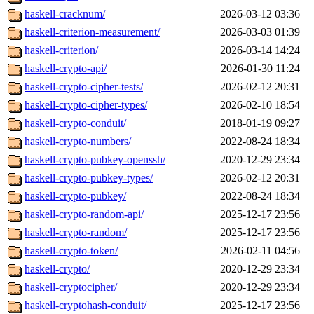
haskell-cracknum/
2026-03-12 03:36
haskell-criterion-measurement/
2026-03-03 01:39
haskell-criterion/
2026-03-14 14:24
haskell-crypto-api/
2026-01-30 11:24
haskell-crypto-cipher-tests/
2026-02-12 20:31
haskell-crypto-cipher-types/
2026-02-10 18:54
haskell-crypto-conduit/
2018-01-19 09:27
haskell-crypto-numbers/
2022-08-24 18:34
haskell-crypto-pubkey-openssh/
2020-12-29 23:34
haskell-crypto-pubkey-types/
2026-02-12 20:31
haskell-crypto-pubkey/
2022-08-24 18:34
haskell-crypto-random-api/
2025-12-17 23:56
haskell-crypto-random/
2025-12-17 23:56
haskell-crypto-token/
2026-02-11 04:56
haskell-crypto/
2020-12-29 23:34
haskell-cryptocipher/
2020-12-29 23:34
haskell-cryptohash-conduit/
2025-12-17 23:56