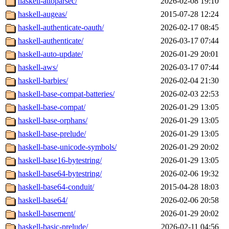
haskell-attoparsec/
2026-02-08 19:10
haskell-augeas/
2015-07-28 12:24
haskell-authenticate-oauth/
2026-02-17 08:45
haskell-authenticate/
2026-03-17 07:44
haskell-auto-update/
2026-01-29 20:01
haskell-aws/
2026-03-17 07:44
haskell-barbies/
2026-02-04 21:30
haskell-base-compat-batteries/
2026-02-03 22:53
haskell-base-compat/
2026-01-29 13:05
haskell-base-orphans/
2026-01-29 13:05
haskell-base-prelude/
2026-01-29 13:05
haskell-base-unicode-symbols/
2026-01-29 20:02
haskell-base16-bytestring/
2026-01-29 13:05
haskell-base64-bytestring/
2026-02-06 19:32
haskell-base64-conduit/
2015-04-28 18:03
haskell-base64/
2026-02-06 20:58
haskell-basement/
2026-01-29 20:02
haskell-basic-prelude/
2026-02-11 04:56