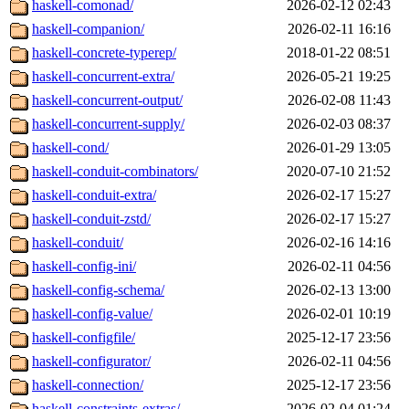
haskell-comonad/
2026-02-12 02:43
haskell-companion/
2026-02-11 16:16
haskell-concrete-typerep/
2018-01-22 08:51
haskell-concurrent-extra/
2026-05-21 19:25
haskell-concurrent-output/
2026-02-08 11:43
haskell-concurrent-supply/
2026-02-03 08:37
haskell-cond/
2026-01-29 13:05
haskell-conduit-combinators/
2020-07-10 21:52
haskell-conduit-extra/
2026-02-17 15:27
haskell-conduit-zstd/
2026-02-17 15:27
haskell-conduit/
2026-02-16 14:16
haskell-config-ini/
2026-02-11 04:56
haskell-config-schema/
2026-02-13 13:00
haskell-config-value/
2026-02-01 10:19
haskell-configfile/
2025-12-17 23:56
haskell-configurator/
2026-02-11 04:56
haskell-connection/
2025-12-17 23:56
haskell-constraints-extras/
2026-02-04 01:24