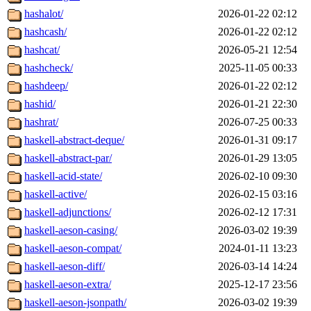
hashalot/
2026-01-22 02:12
hashcash/
2026-01-22 02:12
hashcat/
2026-05-21 12:54
hashcheck/
2025-11-05 00:33
hashdeep/
2026-01-22 02:12
hashid/
2026-01-21 22:30
hashrat/
2026-07-25 00:33
haskell-abstract-deque/
2026-01-31 09:17
haskell-abstract-par/
2026-01-29 13:05
haskell-acid-state/
2026-02-10 09:30
haskell-active/
2026-02-15 03:16
haskell-adjunctions/
2026-02-12 17:31
haskell-aeson-casing/
2026-03-02 19:39
haskell-aeson-compat/
2024-01-11 13:23
haskell-aeson-diff/
2026-03-14 14:24
haskell-aeson-extra/
2025-12-17 23:56
haskell-aeson-jsonpath/
2026-03-02 19:39