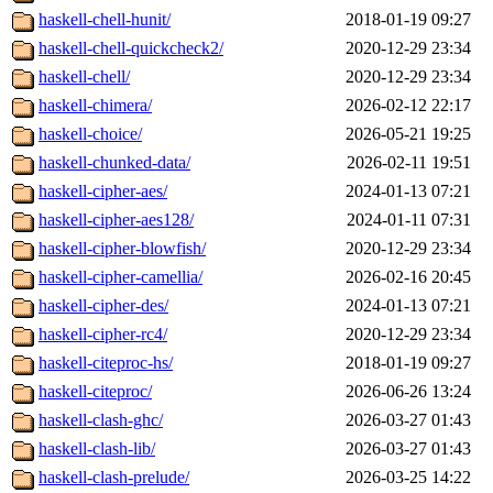
haskell-chell-hunit/
2018-01-19 09:27
haskell-chell-quickcheck2/
2020-12-29 23:34
haskell-chell/
2020-12-29 23:34
haskell-chimera/
2026-02-12 22:17
haskell-choice/
2026-05-21 19:25
haskell-chunked-data/
2026-02-11 19:51
haskell-cipher-aes/
2024-01-13 07:21
haskell-cipher-aes128/
2024-01-11 07:31
haskell-cipher-blowfish/
2020-12-29 23:34
haskell-cipher-camellia/
2026-02-16 20:45
haskell-cipher-des/
2024-01-13 07:21
haskell-cipher-rc4/
2020-12-29 23:34
haskell-citeproc-hs/
2018-01-19 09:27
haskell-citeproc/
2026-06-26 13:24
haskell-clash-ghc/
2026-03-27 01:43
haskell-clash-lib/
2026-03-27 01:43
haskell-clash-prelude/
2026-03-25 14:22