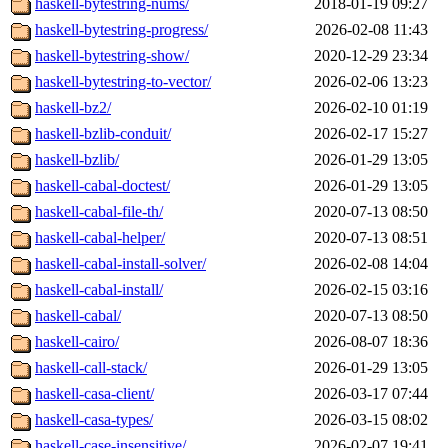
haskell-bytestring-nums/
2018-01-19 09:27
haskell-bytestring-progress/
2026-02-08 11:43
haskell-bytestring-show/
2020-12-29 23:34
haskell-bytestring-to-vector/
2026-02-06 13:23
haskell-bz2/
2026-02-10 01:19
haskell-bzlib-conduit/
2026-02-17 15:27
haskell-bzlib/
2026-01-29 13:05
haskell-cabal-doctest/
2026-01-29 13:05
haskell-cabal-file-th/
2020-07-13 08:50
haskell-cabal-helper/
2020-07-13 08:51
haskell-cabal-install-solver/
2026-02-08 14:04
haskell-cabal-install/
2026-02-15 03:16
haskell-cabal/
2020-07-13 08:50
haskell-cairo/
2026-08-07 18:36
haskell-call-stack/
2026-01-29 13:05
haskell-casa-client/
2026-03-17 07:44
haskell-casa-types/
2026-03-15 08:02
haskell-case-insensitive/
2026-02-07 19:41