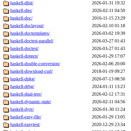
haskell-dlist/
2026-01-31 19:32
haskell-dns/
2026-02-11 04:50
haskell-doc/
2016-11-15 23:29
haskell-doclayout/
2026-02-10 01:18
haskell-doctemplates/
2026-03-02 19:39
haskell-doctest-parallel/
2026-03-27 01:43
haskell-doctest/
2026-03-27 01:43
haskell-dotgen/
2026-01-29 17:07
haskell-double-conversion/
2026-02-06 20:00
haskell-download-curl/
2018-01-19 09:27
haskell-dpkg/
2020-07-13 08:50
haskell-drbg/
2024-01-11 13:23
haskell-dual-tree/
2026-02-12 17:31
haskell-dynamic-state/
2026-02-11 04:56
haskell-dyre/
2026-01-30 11:24
haskell-easy-file/
2026-01-29 13:05
haskell-easytest/
2020-12-29 23:34