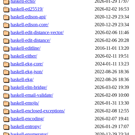
haskell-echo/
2026-01-29 17:07
haskell-ed25519/
2026-02-02 16:53
haskell-edison-api/
2020-12-29 23:34
haskell-edison-core/
2020-12-29 23:34
haskell-edit-distance-vector/
2026-02-06 11:46
haskell-edit-distance/
2026-02-06 20:28
haskell-editline/
2016-11-01 13:20
haskell-either/
2026-02-11 19:51
haskell-ekg-core/
2024-01-11 13:23
haskell-ekg-json/
2022-08-26 18:36
haskell-ekg/
2022-08-26 18:36
haskell-elm-bridge/
2026-03-02 19:39
haskell-email-validate/
2026-02-09 10:00
haskell-emojis/
2026-01-31 13:30
haskell-enclosed-exceptions/
2026-02-08 12:55
haskell-encoding/
2026-02-07 19:41
haskell-entropy/
2026-01-29 17:07
haskell-enumerator/
2020-12-29 23:34