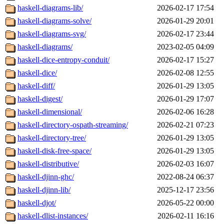
haskell-diagrams-lib/
2026-02-17 17:54
haskell-diagrams-solve/
2026-01-29 20:01
haskell-diagrams-svg/
2026-02-17 23:44
haskell-diagrams/
2023-02-05 04:09
haskell-dice-entropy-conduit/
2026-02-17 15:27
haskell-dice/
2026-02-08 12:55
haskell-diff/
2026-01-29 13:05
haskell-digest/
2026-01-29 17:07
haskell-dimensional/
2026-02-06 16:28
haskell-directory-ospath-streaming/
2026-02-21 07:23
haskell-directory-tree/
2026-01-29 13:05
haskell-disk-free-space/
2026-01-29 13:05
haskell-distributive/
2026-02-03 16:07
haskell-djinn-ghc/
2022-08-24 06:37
haskell-djinn-lib/
2025-12-17 23:56
haskell-djot/
2026-05-22 00:00
haskell-dlist-instances/
2026-02-11 16:16