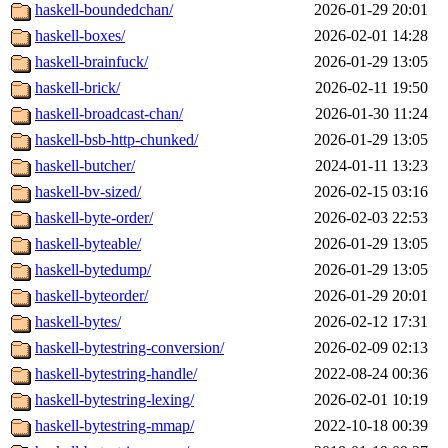
haskell-boundedchan/
2026-01-29 20:01
haskell-boxes/
2026-02-01 14:28
haskell-brainfuck/
2026-01-29 13:05
haskell-brick/
2026-02-11 19:50
haskell-broadcast-chan/
2026-01-30 11:24
haskell-bsb-http-chunked/
2026-01-29 13:05
haskell-butcher/
2024-01-11 13:23
haskell-bv-sized/
2026-02-15 03:16
haskell-byte-order/
2026-02-03 22:53
haskell-byteable/
2026-01-29 13:05
haskell-bytedump/
2026-01-29 13:05
haskell-byteorder/
2026-01-29 20:01
haskell-bytes/
2026-02-12 17:31
haskell-bytestring-conversion/
2026-02-09 02:13
haskell-bytestring-handle/
2022-08-24 00:36
haskell-bytestring-lexing/
2026-02-01 10:19
haskell-bytestring-mmap/
2022-10-18 00:39