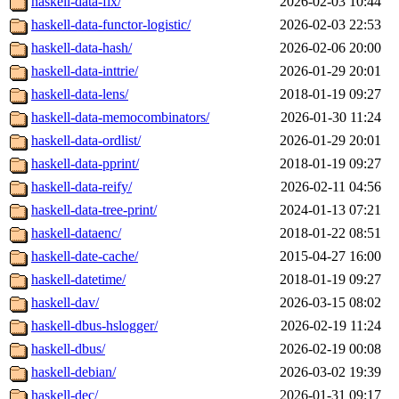
haskell-data-fix/
2026-02-03 10:44
haskell-data-functor-logistic/
2026-02-03 22:53
haskell-data-hash/
2026-02-06 20:00
haskell-data-inttrie/
2026-01-29 20:01
haskell-data-lens/
2018-01-19 09:27
haskell-data-memocombinators/
2026-01-30 11:24
haskell-data-ordlist/
2026-01-29 20:01
haskell-data-pprint/
2018-01-19 09:27
haskell-data-reify/
2026-02-11 04:56
haskell-data-tree-print/
2024-01-13 07:21
haskell-dataenc/
2018-01-22 08:51
haskell-date-cache/
2015-04-27 16:00
haskell-datetime/
2018-01-19 09:27
haskell-dav/
2026-03-15 08:02
haskell-dbus-hslogger/
2026-02-19 11:24
haskell-dbus/
2026-02-19 00:08
haskell-debian/
2026-03-02 19:39
haskell-dec/
2026-01-31 09:17