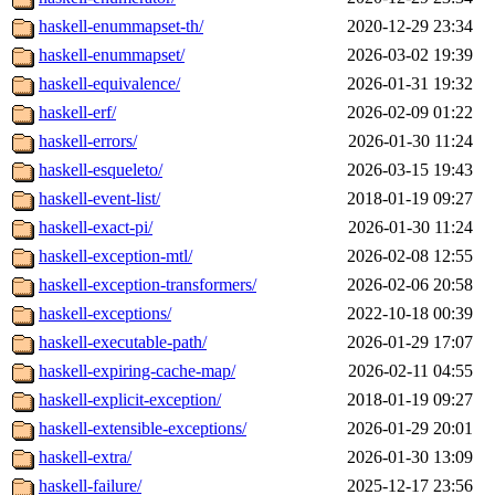
haskell-enummapset-th/
2020-12-29 23:34
haskell-enummapset/
2026-03-02 19:39
haskell-equivalence/
2026-01-31 19:32
haskell-erf/
2026-02-09 01:22
haskell-errors/
2026-01-30 11:24
haskell-esqueleto/
2026-03-15 19:43
haskell-event-list/
2018-01-19 09:27
haskell-exact-pi/
2026-01-30 11:24
haskell-exception-mtl/
2026-02-08 12:55
haskell-exception-transformers/
2026-02-06 20:58
haskell-exceptions/
2022-10-18 00:39
haskell-executable-path/
2026-01-29 17:07
haskell-expiring-cache-map/
2026-02-11 04:55
haskell-explicit-exception/
2018-01-19 09:27
haskell-extensible-exceptions/
2026-01-29 20:01
haskell-extra/
2026-01-30 13:09
haskell-failure/
2025-12-17 23:56