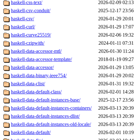
haskell-css-text/
2026-02-09 02:13
haskell-csv-conduit/
2025-12-17 23:56
haskell-csv/
2026-01-29 20:01
haskell-curl/
2026-01-29 17:07
haskell-curve25519/
2026-02-06 19:32
haskell-czipwith/
2024-01-11 07:31
haskell-data-accessor-mtl/
2026-01-30 11:24
haskell-data-accessor-template/
2018-01-19 09:27
haskell-data-accessor/
2026-01-29 13:05
haskell-data-binary-ieee754/
2026-01-29 20:02
haskell-data-clist/
2026-01-31 19:32
haskell-data-default-class/
2026-02-01 14:28
haskell-data-default-instances-base/
2025-12-17 23:56
haskell-data-default-instances-containers/
2026-03-13 20:39
haskell-data-default-instances-dlist/
2026-03-13 20:39
haskell-data-default-instances-old-locale/
2026-03-13 20:39
haskell-data-default/
2026-02-01 10:19