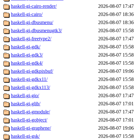
haskell-gi-cairo-render/
2026-08-07 17:47
haskell-gi-cairo/
2026-08-07 18:36
haskell-gi-dbusmenu/
2026-08-07 18:36
haskell-gi-dbusmenugtk3/
2026-08-07 15:58
haskell-gi-freetype2/
2026-08-07 17:47
haskell-gi-gdk/
2026-08-07 15:58
haskell-gi-gdk3/
2026-08-07 15:58
haskell-gi-gdk4/
2026-08-07 15:58
haskell-gi-gdkpixbuf/
2026-08-07 19:06
haskell-gi-gdkx11/
2026-08-07 15:58
haskell-gi-gdkx113/
2026-08-07 15:58
haskell-gi-gio/
2026-08-07 17:47
haskell-gi-glib/
2026-08-07 17:01
haskell-gi-gmodule/
2026-08-07 17:47
haskell-gi-gobject/
2026-08-07 17:01
haskell-gi-graphene/
2026-08-07 19:06
haskell-gi-gsk/
2026-08-07 15:58