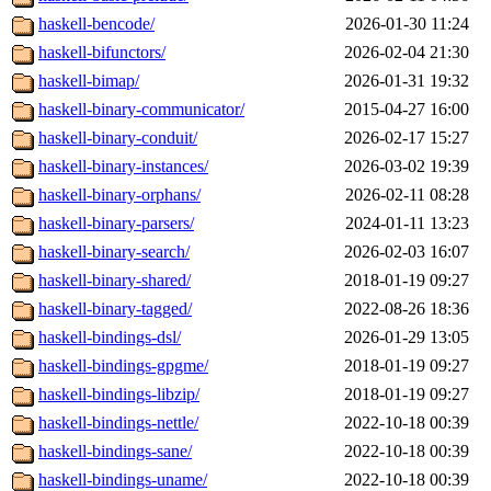
haskell-bencode/
2026-01-30 11:24
haskell-bifunctors/
2026-02-04 21:30
haskell-bimap/
2026-01-31 19:32
haskell-binary-communicator/
2015-04-27 16:00
haskell-binary-conduit/
2026-02-17 15:27
haskell-binary-instances/
2026-03-02 19:39
haskell-binary-orphans/
2026-02-11 08:28
haskell-binary-parsers/
2024-01-11 13:23
haskell-binary-search/
2026-02-03 16:07
haskell-binary-shared/
2018-01-19 09:27
haskell-binary-tagged/
2022-08-26 18:36
haskell-bindings-dsl/
2026-01-29 13:05
haskell-bindings-gpgme/
2018-01-19 09:27
haskell-bindings-libzip/
2018-01-19 09:27
haskell-bindings-nettle/
2022-10-18 00:39
haskell-bindings-sane/
2022-10-18 00:39
haskell-bindings-uname/
2022-10-18 00:39