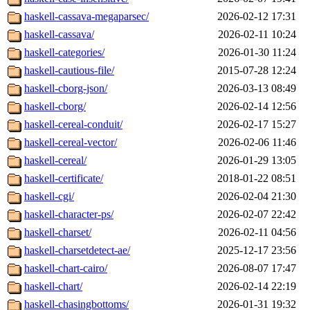
haskell-cassava-megaparsec/
2026-02-12 17:31
haskell-cassava/
2026-02-11 10:24
haskell-categories/
2026-01-30 11:24
haskell-cautious-file/
2015-07-28 12:24
haskell-cborg-json/
2026-03-13 08:49
haskell-cborg/
2026-02-14 12:56
haskell-cereal-conduit/
2026-02-17 15:27
haskell-cereal-vector/
2026-02-06 11:46
haskell-cereal/
2026-01-29 13:05
haskell-certificate/
2018-01-22 08:51
haskell-cgi/
2026-02-04 21:30
haskell-character-ps/
2026-02-07 22:42
haskell-charset/
2026-02-11 04:56
haskell-charsetdetect-ae/
2025-12-17 23:56
haskell-chart-cairo/
2026-08-07 17:47
haskell-chart/
2026-02-14 22:19
haskell-chasingbottoms/
2026-01-31 19:32