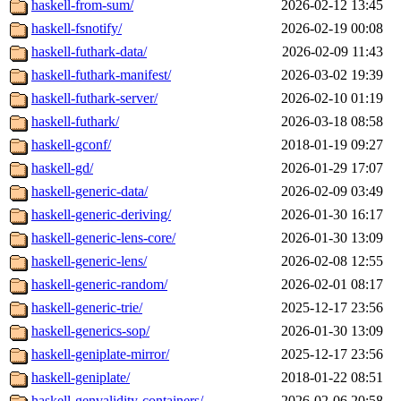
haskell-from-sum/
2026-02-12 13:45
haskell-fsnotify/
2026-02-19 00:08
haskell-futhark-data/
2026-02-09 11:43
haskell-futhark-manifest/
2026-03-02 19:39
haskell-futhark-server/
2026-02-10 01:19
haskell-futhark/
2026-03-18 08:58
haskell-gconf/
2018-01-19 09:27
haskell-gd/
2026-01-29 17:07
haskell-generic-data/
2026-02-09 03:49
haskell-generic-deriving/
2026-01-30 16:17
haskell-generic-lens-core/
2026-01-30 13:09
haskell-generic-lens/
2026-02-08 12:55
haskell-generic-random/
2026-02-01 08:17
haskell-generic-trie/
2025-12-17 23:56
haskell-generics-sop/
2026-01-30 13:09
haskell-geniplate-mirror/
2025-12-17 23:56
haskell-geniplate/
2018-01-22 08:51
haskell-genvalidity-containers/
2026-02-06 20:58