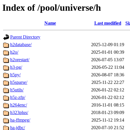
Index of /pool/universe/h
Name
Last modified
Si
Parent Directory
h2database/
2025-12-09 01:19
h2o/
2025-01-01 00:39
h2orestart/
2026-07-05 13:07
h3-pg/
2026-05-22 11:04
h5py/
2026-08-07 18:36
h5sparse/
2025-11-22 22:27
h5utils/
2026-01-22 02:12
h5z-zfp/
2026-01-22 02:12
h264enc/
2016-11-01 08:15
h323plus/
2018-01-23 09:09
ha-ffmpeg/
2025-11-12 19:14
ha-jdbc/
2020-07-10 21:52