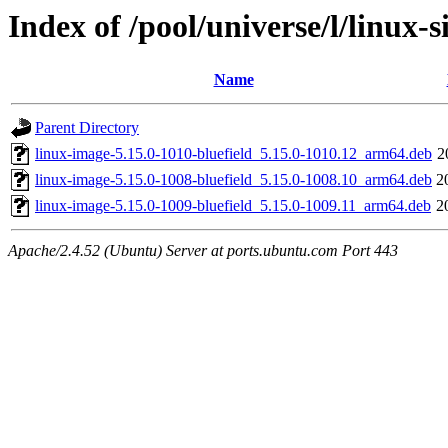
Index of /pool/universe/l/linux-s
Name
Parent Directory
linux-image-5.15.0-1010-bluefield_5.15.0-1010.12_arm64.deb
2
linux-image-5.15.0-1008-bluefield_5.15.0-1008.10_arm64.deb
2
linux-image-5.15.0-1009-bluefield_5.15.0-1009.11_arm64.deb
2
Apache/2.4.52 (Ubuntu) Server at ports.ubuntu.com Port 443