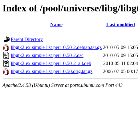
Index of /pool/universe/libg/libg
Name
Last modified
Parent Directory
libgtk2-ex-simple-list-perl_0.50-2.debian.tar.gz
2010-05-09 15:05
libgtk2-ex-simple-list-perl_0.50-2.dsc
2010-05-09 15:05
libgtk2-ex-simple-list-perl_0.50-2_all.deb
2010-05-11 02:04
libgtk2-ex-simple-list-perl_0.50.orig.tar.gz
2006-07-05 00:17
Apache/2.4.58 (Ubuntu) Server at ports.ubuntu.com Port 443