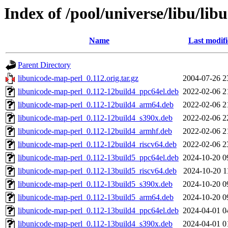
Index of /pool/universe/libu/li
Name
Last modif
Parent Directory
libunicode-map-perl_0.112.orig.tar.gz
2004-07-26 2
libunicode-map-perl_0.112-12build4_ppc64el.deb
2022-02-06 2
libunicode-map-perl_0.112-12build4_arm64.deb
2022-02-06 2
libunicode-map-perl_0.112-12build4_s390x.deb
2022-02-06 2
libunicode-map-perl_0.112-12build4_armhf.deb
2022-02-06 2
libunicode-map-perl_0.112-12build4_riscv64.deb
2022-02-06 2
libunicode-map-perl_0.112-13build5_ppc64el.deb
2024-10-20 0
libunicode-map-perl_0.112-13build5_riscv64.deb
2024-10-20 1
libunicode-map-perl_0.112-13build5_s390x.deb
2024-10-20 0
libunicode-map-perl_0.112-13build5_arm64.deb
2024-10-20 0
libunicode-map-perl_0.112-13build4_ppc64el.deb
2024-04-01 0
libunicode-map-perl_0.112-13build4_s390x.deb
2024-04-01 0