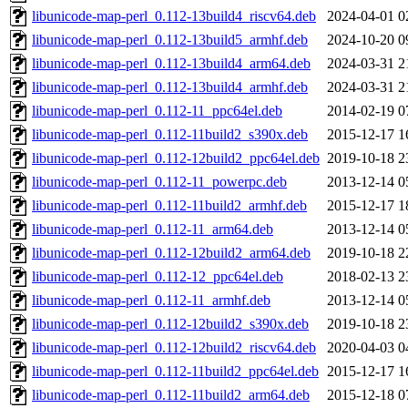
libunicode-map-perl_0.112-13build4_riscv64.deb
2024-04-01 0
libunicode-map-perl_0.112-13build5_armhf.deb
2024-10-20 0
libunicode-map-perl_0.112-13build4_arm64.deb
2024-03-31 2
libunicode-map-perl_0.112-13build4_armhf.deb
2024-03-31 2
libunicode-map-perl_0.112-11_ppc64el.deb
2014-02-19 0
libunicode-map-perl_0.112-11build2_s390x.deb
2015-12-17 1
libunicode-map-perl_0.112-12build2_ppc64el.deb
2019-10-18 2
libunicode-map-perl_0.112-11_powerpc.deb
2013-12-14 0
libunicode-map-perl_0.112-11build2_armhf.deb
2015-12-17 1
libunicode-map-perl_0.112-11_arm64.deb
2013-12-14 0
libunicode-map-perl_0.112-12build2_arm64.deb
2019-10-18 2
libunicode-map-perl_0.112-12_ppc64el.deb
2018-02-13 2
libunicode-map-perl_0.112-11_armhf.deb
2013-12-14 0
libunicode-map-perl_0.112-12build2_s390x.deb
2019-10-18 2
libunicode-map-perl_0.112-12build2_riscv64.deb
2020-04-03 0
libunicode-map-perl_0.112-11build2_ppc64el.deb
2015-12-17 1
libunicode-map-perl_0.112-11build2_arm64.deb
2015-12-18 0