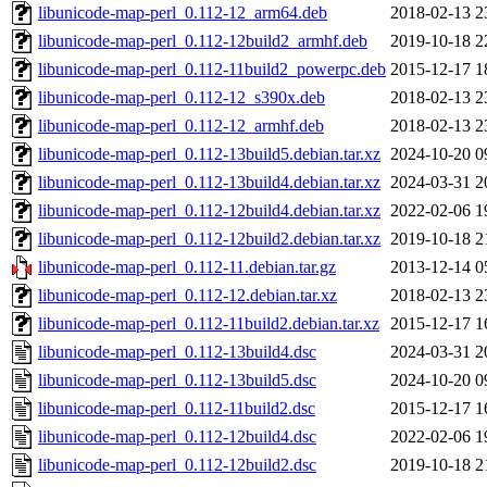
libunicode-map-perl_0.112-12_arm64.deb
2018-02-13 2
libunicode-map-perl_0.112-12build2_armhf.deb
2019-10-18 2
libunicode-map-perl_0.112-11build2_powerpc.deb
2015-12-17 1
libunicode-map-perl_0.112-12_s390x.deb
2018-02-13 2
libunicode-map-perl_0.112-12_armhf.deb
2018-02-13 2
libunicode-map-perl_0.112-13build5.debian.tar.xz
2024-10-20 0
libunicode-map-perl_0.112-13build4.debian.tar.xz
2024-03-31 2
libunicode-map-perl_0.112-12build4.debian.tar.xz
2022-02-06 1
libunicode-map-perl_0.112-12build2.debian.tar.xz
2019-10-18 2
libunicode-map-perl_0.112-11.debian.tar.gz
2013-12-14 0
libunicode-map-perl_0.112-12.debian.tar.xz
2018-02-13 2
libunicode-map-perl_0.112-11build2.debian.tar.xz
2015-12-17 1
libunicode-map-perl_0.112-13build4.dsc
2024-03-31 2
libunicode-map-perl_0.112-13build5.dsc
2024-10-20 0
libunicode-map-perl_0.112-11build2.dsc
2015-12-17 1
libunicode-map-perl_0.112-12build4.dsc
2022-02-06 1
libunicode-map-perl_0.112-12build2.dsc
2019-10-18 2