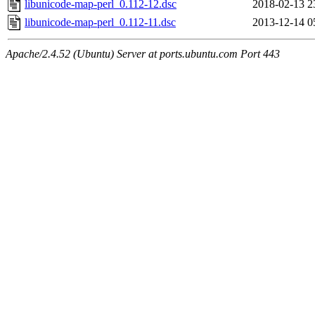
libunicode-map-perl_0.112-12.dsc
2018-02-13 2
libunicode-map-perl_0.112-11.dsc
2013-12-14 0
Apache/2.4.52 (Ubuntu) Server at ports.ubuntu.com Port 443