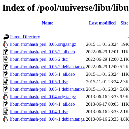
Index of /pool/universe/libu/lib
Name
Last modified
Size
Parent Directory
-
liburi-fromhash-perl_0.05.orig.tar.gz
2015-11-01 23:24
19K
liburi-fromhash-perl_0.05-2_all.deb
2022-06-29 12:01
11K
liburi-fromhash-perl_0.05-2.dsc
2022-06-29 12:00
2.1K
liburi-fromhash-perl_0.05-2.debian.tar.xz
2022-06-29 12:00
5.2K
liburi-fromhash-perl_0.05-1_all.deb
2015-11-01 23:24
11K
liburi-fromhash-perl_0.05-1.dsc
2015-11-01 23:24
2.3K
liburi-fromhash-perl_0.05-1.debian.tar.xz
2015-11-01 23:24
5.0K
liburi-fromhash-perl_0.04.orig.tar.gz
2013-06-16 23:33
9.9K
liburi-fromhash-perl_0.04-1_all.deb
2013-06-17 00:03
11K
liburi-fromhash-perl_0.04-1.dsc
2013-06-16 23:33
2.1K
liburi-fromhash-perl_0.04-1.debian.tar.gz
2013-06-16 23:33
4.8K