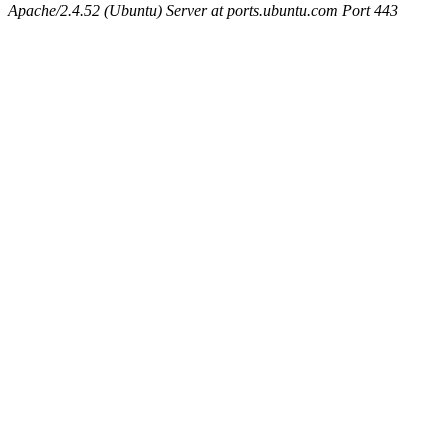
Apache/2.4.52 (Ubuntu) Server at ports.ubuntu.com Port 443