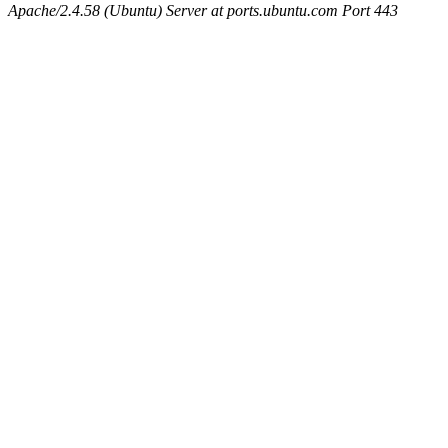
Apache/2.4.58 (Ubuntu) Server at ports.ubuntu.com Port 443