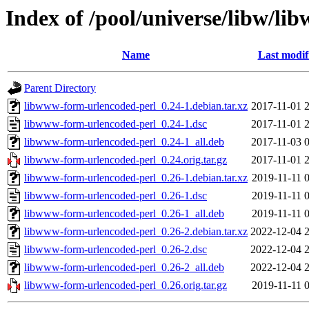
Index of /pool/universe/libw/l
Name
Last modif
Parent Directory
libwww-form-urlencoded-perl_0.24-1.debian.tar.xz
2017-11-01 
libwww-form-urlencoded-perl_0.24-1.dsc
2017-11-01 
libwww-form-urlencoded-perl_0.24-1_all.deb
2017-11-03 
libwww-form-urlencoded-perl_0.24.orig.tar.gz
2017-11-01 
libwww-form-urlencoded-perl_0.26-1.debian.tar.xz
2019-11-11 
libwww-form-urlencoded-perl_0.26-1.dsc
2019-11-11 
libwww-form-urlencoded-perl_0.26-1_all.deb
2019-11-11 
libwww-form-urlencoded-perl_0.26-2.debian.tar.xz
2022-12-04 
libwww-form-urlencoded-perl_0.26-2.dsc
2022-12-04 
libwww-form-urlencoded-perl_0.26-2_all.deb
2022-12-04 
libwww-form-urlencoded-perl_0.26.orig.tar.gz
2019-11-11 