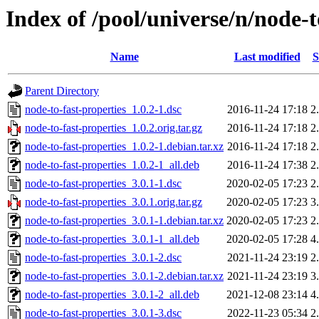
Index of /pool/universe/n/node-t
Name
Last modified
S
Parent Directory
node-to-fast-properties_1.0.2-1.dsc
2016-11-24 17:18
2
node-to-fast-properties_1.0.2.orig.tar.gz
2016-11-24 17:18
2
node-to-fast-properties_1.0.2-1.debian.tar.xz
2016-11-24 17:18
2
node-to-fast-properties_1.0.2-1_all.deb
2016-11-24 17:38
2
node-to-fast-properties_3.0.1-1.dsc
2020-02-05 17:23
2
node-to-fast-properties_3.0.1.orig.tar.gz
2020-02-05 17:23
3
node-to-fast-properties_3.0.1-1.debian.tar.xz
2020-02-05 17:23
2
node-to-fast-properties_3.0.1-1_all.deb
2020-02-05 17:28
4
node-to-fast-properties_3.0.1-2.dsc
2021-11-24 23:19
2
node-to-fast-properties_3.0.1-2.debian.tar.xz
2021-11-24 23:19
3
node-to-fast-properties_3.0.1-2_all.deb
2021-12-08 23:14
4
node-to-fast-properties_3.0.1-3.dsc
2022-11-23 05:34
2