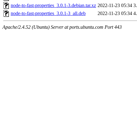
node-to-fast-properties_3.0.1-3.debian.tar.xz
2022-11-23 05:34
3
node-to-fast-properties_3.0.1-3_all.deb
2022-11-23 05:34
4
Apache/2.4.52 (Ubuntu) Server at ports.ubuntu.com Port 443