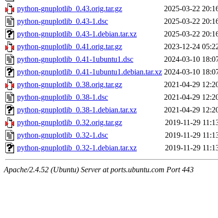
python-gnuplotlib_0.43.orig.tar.gz
2025-03-22 20:1
python-gnuplotlib_0.43-1.dsc
2025-03-22 20:1
python-gnuplotlib_0.43-1.debian.tar.xz
2025-03-22 20:1
python-gnuplotlib_0.41.orig.tar.gz
2023-12-24 05:2
python-gnuplotlib_0.41-1ubuntu1.dsc
2024-03-10 18:0
python-gnuplotlib_0.41-1ubuntu1.debian.tar.xz
2024-03-10 18:0
python-gnuplotlib_0.38.orig.tar.gz
2021-04-29 12:2
python-gnuplotlib_0.38-1.dsc
2021-04-29 12:2
python-gnuplotlib_0.38-1.debian.tar.xz
2021-04-29 12:2
python-gnuplotlib_0.32.orig.tar.gz
2019-11-29 11:1
python-gnuplotlib_0.32-1.dsc
2019-11-29 11:1
python-gnuplotlib_0.32-1.debian.tar.xz
2019-11-29 11:1
Apache/2.4.52 (Ubuntu) Server at ports.ubuntu.com Port 443