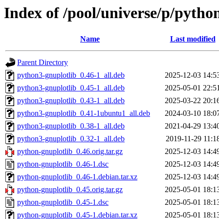
Index of /pool/universe/p/pytho
Name
Last modified
Parent Directory
python3-gnuplotlib_0.46-1_all.deb
2025-12-03 14:5
python3-gnuplotlib_0.45-1_all.deb
2025-05-01 22:5
python3-gnuplotlib_0.43-1_all.deb
2025-03-22 20:1
python3-gnuplotlib_0.41-1ubuntu1_all.deb
2024-03-10 18:0
python3-gnuplotlib_0.38-1_all.deb
2021-04-29 13:4
python3-gnuplotlib_0.32-1_all.deb
2019-11-29 11:1
python-gnuplotlib_0.46.orig.tar.gz
2025-12-03 14:4
python-gnuplotlib_0.46-1.dsc
2025-12-03 14:4
python-gnuplotlib_0.46-1.debian.tar.xz
2025-12-03 14:4
python-gnuplotlib_0.45.orig.tar.gz
2025-05-01 18:1
python-gnuplotlib_0.45-1.dsc
2025-05-01 18:1
python-gnuplotlib_0.45-1.debian.tar.xz
2025-05-01 18:1