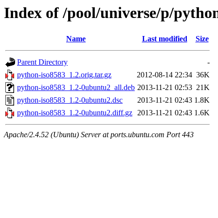
Index of /pool/universe/p/pytho
Name
Last modified
Size
Parent Directory
-
python-iso8583_1.2.orig.tar.gz
2012-08-14 22:34
36K
python-iso8583_1.2-0ubuntu2_all.deb
2013-11-21 02:53
21K
python-iso8583_1.2-0ubuntu2.dsc
2013-11-21 02:43
1.8K
python-iso8583_1.2-0ubuntu2.diff.gz
2013-11-21 02:43
1.6K
Apache/2.4.52 (Ubuntu) Server at ports.ubuntu.com Port 443