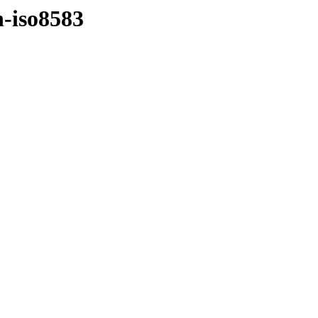
n-iso8583