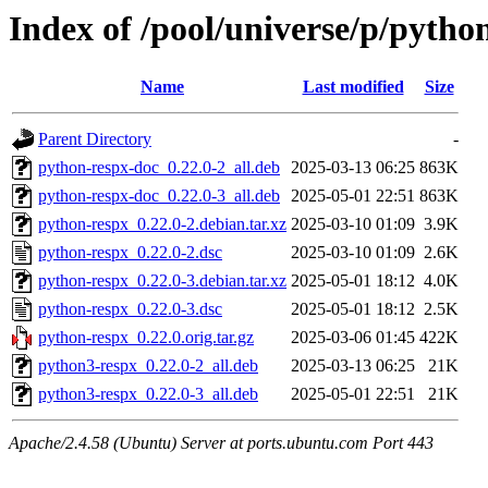
Index of /pool/universe/p/pytho
Name
Last modified
Size
Parent Directory
-
python-respx-doc_0.22.0-2_all.deb
2025-03-13 06:25
863K
python-respx-doc_0.22.0-3_all.deb
2025-05-01 22:51
863K
python-respx_0.22.0-2.debian.tar.xz
2025-03-10 01:09
3.9K
python-respx_0.22.0-2.dsc
2025-03-10 01:09
2.6K
python-respx_0.22.0-3.debian.tar.xz
2025-05-01 18:12
4.0K
python-respx_0.22.0-3.dsc
2025-05-01 18:12
2.5K
python-respx_0.22.0.orig.tar.gz
2025-03-06 01:45
422K
python3-respx_0.22.0-2_all.deb
2025-03-13 06:25
21K
python3-respx_0.22.0-3_all.deb
2025-05-01 22:51
21K
Apache/2.4.58 (Ubuntu) Server at ports.ubuntu.com Port 443