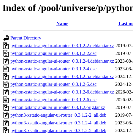
Index of /pool/universe/p/pytho
Name
Last m
Parent Directory
python-xstatic-angular-ui-router_0.3.1.2-2.debian.tar.xz
2019-07-
python-xstatic-angular-ui-router_0.3.1.2-2.dsc
2019-07-
python-xstatic-angular-ui-router_0.3.1.2-4.debian.tar.xz
2023-08-
python-xstatic-angular-ui-router_0.3.1.2-4.dsc
2023-08-
python-xstatic-angular-ui-router_0.3.1.2-5.debian.tar.xz
2024-12-
python-xstatic-angular-ui-router_0.3.1.2-5.dsc
2024-12-
python-xstatic-angular-ui-router_0.3.1.2-6.debian.tar.xz
2026-02-
python-xstatic-angular-ui-router_0.3.1.2-6.dsc
2026-02-
python-xstatic-angular-ui-router_0.3.1.2.orig.tar.xz
2019-07-
python3-xstatic-angular-ui-router_0.3.1.2-2_all.deb
2019-07-
python3-xstatic-angular-ui-router_0.3.1.2-4_all.deb
2023-08-
python3-xstatic-angular-ui-router_0.3.1.2-5_all.deb
2024-12-