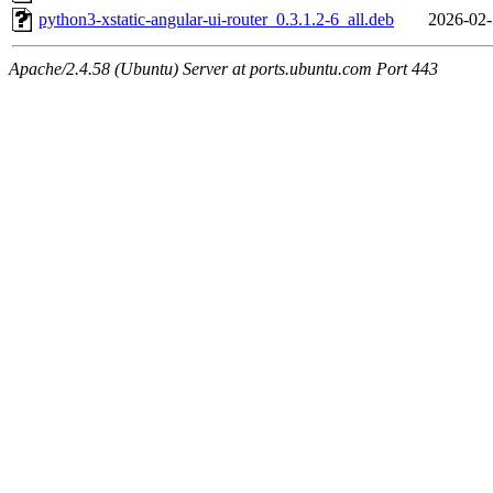
python3-xstatic-angular-ui-router_0.3.1.2-6_all.deb
2026-02-
Apache/2.4.58 (Ubuntu) Server at ports.ubuntu.com Port 443