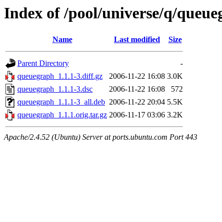
Index of /pool/universe/q/queu
Name
Last modified
Size
Parent Directory
-
queuegraph_1.1.1-3.diff.gz
2006-11-22 16:08
3.0K
queuegraph_1.1.1-3.dsc
2006-11-22 16:08
572
queuegraph_1.1.1-3_all.deb
2006-11-22 20:04
5.5K
queuegraph_1.1.1.orig.tar.gz
2006-11-17 03:06
3.2K
Apache/2.4.52 (Ubuntu) Server at ports.ubuntu.com Port 443