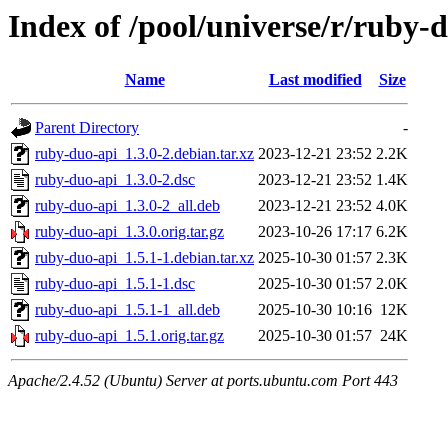
Index of /pool/universe/r/ruby-
Name
Last modified
Size
Parent Directory
-
ruby-duo-api_1.3.0-2.debian.tar.xz
2023-12-21 23:52
2.2K
ruby-duo-api_1.3.0-2.dsc
2023-12-21 23:52
1.4K
ruby-duo-api_1.3.0-2_all.deb
2023-12-21 23:52
4.0K
ruby-duo-api_1.3.0.orig.tar.gz
2023-10-26 17:17
6.2K
ruby-duo-api_1.5.1-1.debian.tar.xz
2025-10-30 01:57
2.3K
ruby-duo-api_1.5.1-1.dsc
2025-10-30 01:57
2.0K
ruby-duo-api_1.5.1-1_all.deb
2025-10-30 10:16
12K
ruby-duo-api_1.5.1.orig.tar.gz
2025-10-30 01:57
24K
Apache/2.4.52 (Ubuntu) Server at ports.ubuntu.com Port 443