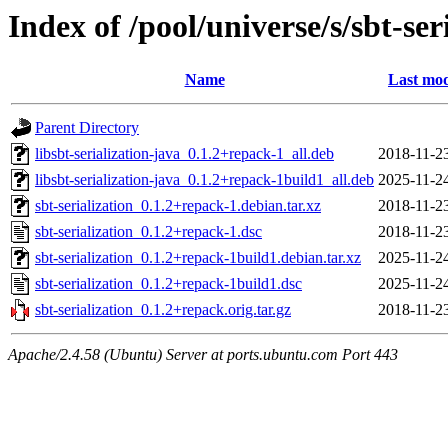
Index of /pool/universe/s/sbt-ser
Name
Last mod
Parent Directory
libsbt-serialization-java_0.1.2+repack-1_all.deb
2018-11-2
libsbt-serialization-java_0.1.2+repack-1build1_all.deb
2025-11-2
sbt-serialization_0.1.2+repack-1.debian.tar.xz
2018-11-2
sbt-serialization_0.1.2+repack-1.dsc
2018-11-2
sbt-serialization_0.1.2+repack-1build1.debian.tar.xz
2025-11-2
sbt-serialization_0.1.2+repack-1build1.dsc
2025-11-2
sbt-serialization_0.1.2+repack.orig.tar.gz
2018-11-2
Apache/2.4.58 (Ubuntu) Server at ports.ubuntu.com Port 443