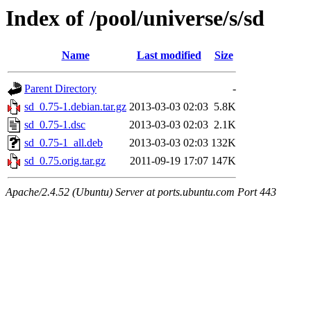
Index of /pool/universe/s/sd
Name
Last modified
Size
Parent Directory
-
sd_0.75-1.debian.tar.gz
2013-03-03 02:03
5.8K
sd_0.75-1.dsc
2013-03-03 02:03
2.1K
sd_0.75-1_all.deb
2013-03-03 02:03
132K
sd_0.75.orig.tar.gz
2011-09-19 17:07
147K
Apache/2.4.52 (Ubuntu) Server at ports.ubuntu.com Port 443