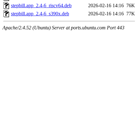
stepbill.app_2.4-6_riscv64.deb
2026-02-16 14:16
76K
stepbill.app_2.4-6_s390x.deb
2026-02-16 14:16
77K
Apache/2.4.52 (Ubuntu) Server at ports.ubuntu.com Port 443