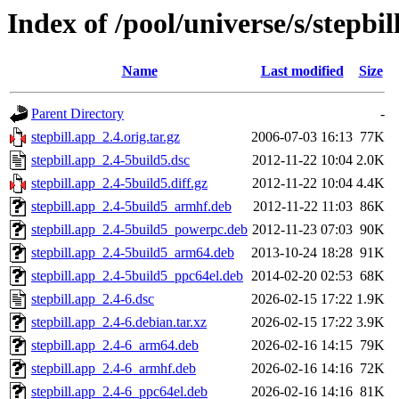
Index of /pool/universe/s/stepbil
Name
Last modified
Size
Parent Directory
-
stepbill.app_2.4.orig.tar.gz
2006-07-03 16:13
77K
stepbill.app_2.4-5build5.dsc
2012-11-22 10:04
2.0K
stepbill.app_2.4-5build5.diff.gz
2012-11-22 10:04
4.4K
stepbill.app_2.4-5build5_armhf.deb
2012-11-22 11:03
86K
stepbill.app_2.4-5build5_powerpc.deb
2012-11-23 07:03
90K
stepbill.app_2.4-5build5_arm64.deb
2013-10-24 18:28
91K
stepbill.app_2.4-5build5_ppc64el.deb
2014-02-20 02:53
68K
stepbill.app_2.4-6.dsc
2026-02-15 17:22
1.9K
stepbill.app_2.4-6.debian.tar.xz
2026-02-15 17:22
3.9K
stepbill.app_2.4-6_arm64.deb
2026-02-16 14:15
79K
stepbill.app_2.4-6_armhf.deb
2026-02-16 14:16
72K
stepbill.app_2.4-6_ppc64el.deb
2026-02-16 14:16
81K